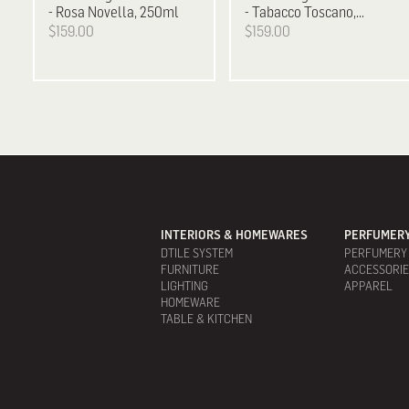
- Rosa Novella, 250ml
- Tabacco Toscano,
250ml
$159.00
$159.00
INTERIORS & HOMEWARES
PERFUMERY
DTILE SYSTEM
PERFUMERY
FURNITURE
ACCESSORI
LIGHTING
APPAREL
HOMEWARE
TABLE & KITCHEN