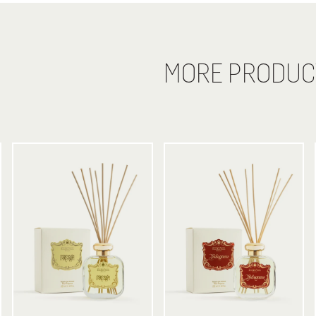
MORE PRODUC