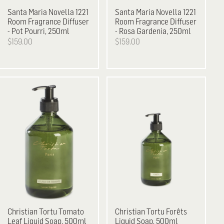
Santa Maria Novella
1221
Santa Maria Novella
1221
Room Fragrance Diffuser
Room Fragrance Diffuser
- Pot Pourri, 250ml
- Rosa Gardenia, 250ml
$159.00
$159.00
Christian Tortu
Tomato
Christian Tortu
Forêts
Leaf Liquid Soap, 500ml
Liquid Soap, 500ml