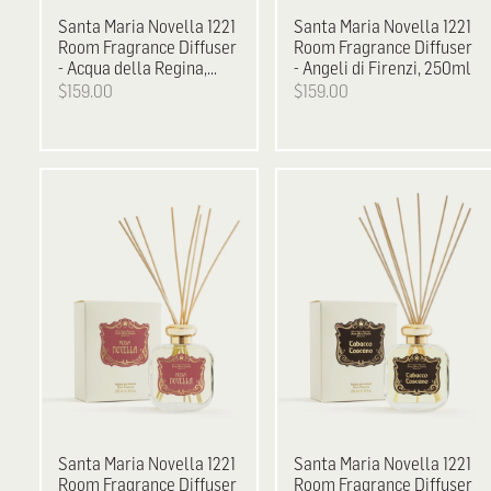
Santa Maria Novella
1221
Santa Maria Novella
1221
Room Fragrance Diffuser
Room Fragrance Diffuser
- Acqua della Regina,
- Angeli di Firenzi, 250ml
250ml
$159.00
$159.00
Santa Maria Novella
1221
Santa Maria Novella
1221
Room Fragrance Diffuser
Room Fragrance Diffuser