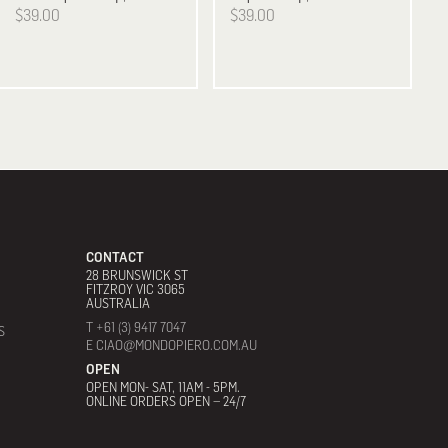
$39.00
$39.00
CONTACT
28 BRUNSWICK ST
FITZROY VIC 3065
AUSTRALIA
T +61 (3) 9417 7047
S
E CIAO@MONDOPIERO.COM.AU
OPEN
OPEN MON- SAT, 11AM - 5PM.
ONLINE ORDERS OPEN – 24/7