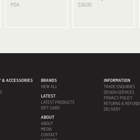
POA
$39.00
 & ACCESSORIES
BRANDS
INFORMATION
VIEW ALL
TRADE ENQUIRIES
ES
DESIGN SERVICES
LATEST
PRIVACY POLICY
LATEST PRODUCTS
RETURNS & REFUND
GIFT CARD
DELIVERY
ABOUT
ABOUT
MEDIA
CONTACT