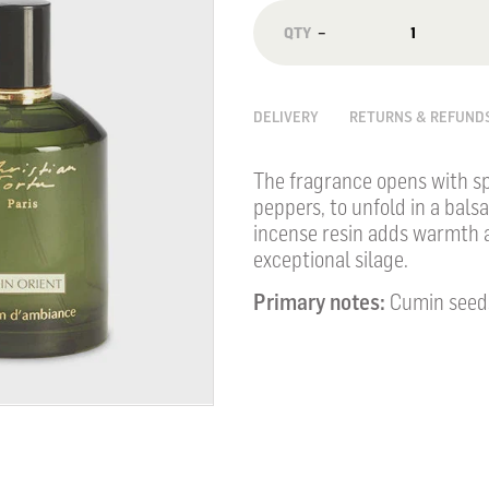
−
DELIVERY
RETURNS & REFUND
The fragrance opens with sp
peppers, to unfold in a bals
incense resin adds warmth a
exceptional silage.
Primary notes:
Cumin seeds,