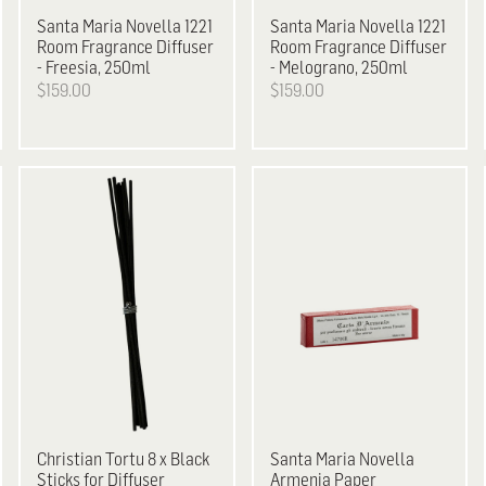
Santa Maria Novella
1221
Santa Maria Novella
1221
Room Fragrance Diffuser
Room Fragrance Diffuser
- Freesia, 250ml
- Melograno, 250ml
$159.00
$159.00
Christian Tortu
8 x Black
Santa Maria Novella
Sticks for Diffuser
Armenia Paper