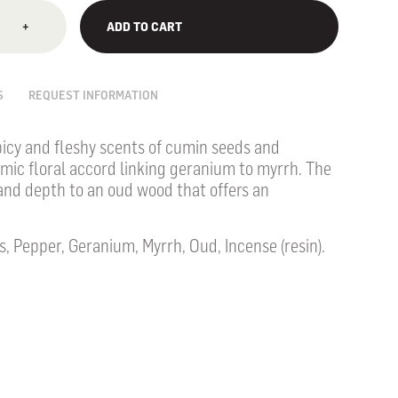
+
ADD TO CART
S
REQUEST INFORMATION
icy and fleshy scents of cumin seeds and
amic floral accord linking geranium to myrrh. The
nd depth to an oud wood that offers an
 Pepper, Geranium, Myrrh, Oud, Incense (resin).