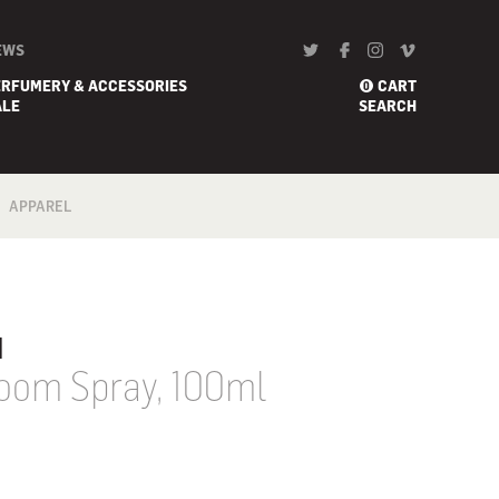
EWS
ERFUMERY & ACCESSORIES
CART
0
ALE
SEARCH
APPAREL
BATH
FOOTWEAR
SCARF
u
Room Spray, 100ml