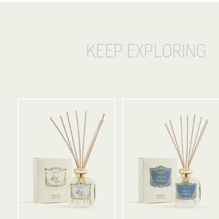
KEEP EXPLORING