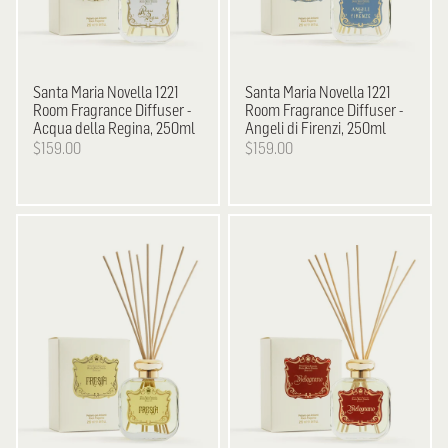
Santa Maria Novella
1221
Santa Maria Novella
1221
Room Fragrance Diffuser -
Room Fragrance Diffuser -
Acqua della Regina, 250ml
Angeli di Firenzi, 250ml
$159.00
$159.00