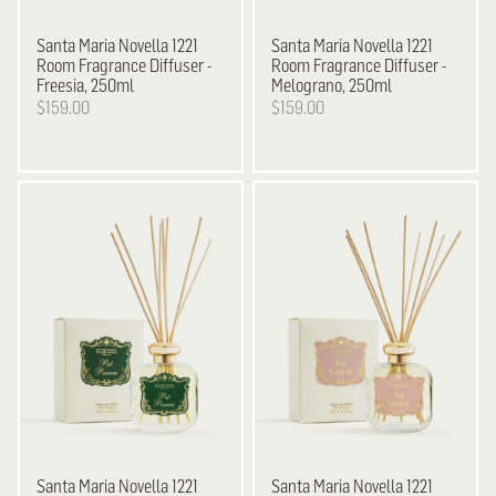
Santa Maria Novella
1221
Santa Maria Novella
1221
Room Fragrance Diffuser -
Room Fragrance Diffuser -
Freesia, 250ml
Melograno, 250ml
$159.00
$159.00
Santa Maria Novella
1221
Santa Maria Novella
1221