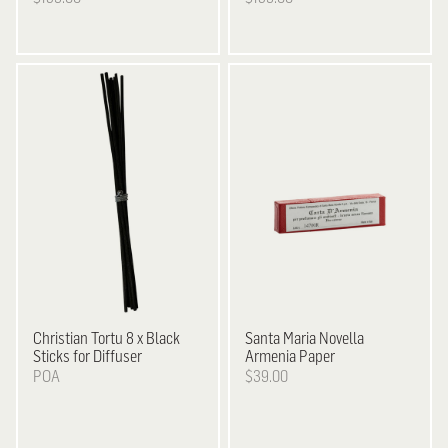
Christian Tortu
8 x Black
Santa Maria Novella
Sticks for Diffuser
Armenia Paper
POA
$39.00