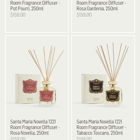
Room Fragrance Diffuser -
Room Fragrance Diffuser -
Pot Pourri, 250ml
Rosa Gardenia, 250ml
$159.00
$159.00
Santa Maria Novella
1221
Santa Maria Novella
1221
Room Fragrance Diffuser -
Room Fragrance Diffuser -
Rosa Novella, 250ml
Tabacco Toscano, 250ml
$159.00
$159.00