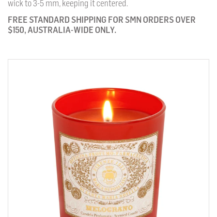
wick to 3-5 mm, keeping it centered.
FREE STANDARD SHIPPING FOR SMN ORDERS OVER
$150, AUSTRALIA-WIDE ONLY.