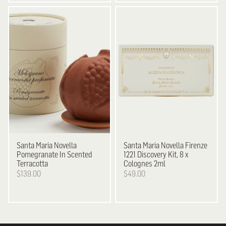
Santa Maria Novella
Santa Maria Novella
Firenze
Pomegranate In Scented
1221 Discovery Kit, 8 x
Terracotta
Colognes 2ml
$139.00
$49.00