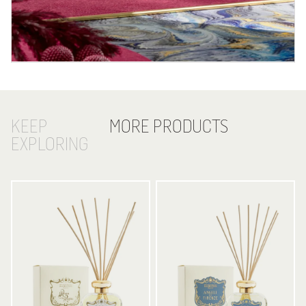
KEEP
MORE PRODUCTS
EXPLORING