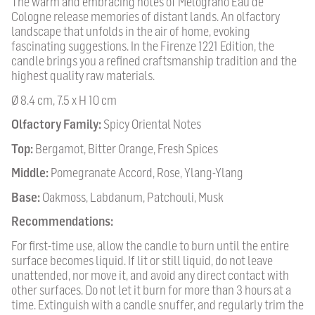
The warm and embracing notes of Melograno Eau de
Cologne release memories of distant lands. An olfactory
landscape that unfolds in the air of home, evoking
fascinating suggestions. In the Firenze 1221 Edition, the
candle brings you a refined craftsmanship tradition and the
highest quality raw materials.
Ø 8.4 cm, 7.5 x H 10 cm
Olfactory Family:
Spicy Oriental Notes
Top:
Bergamot, Bitter Orange, Fresh Spices
Middle:
Pomegranate Accord, Rose, Ylang-Ylang
Base:
Oakmoss, Labdanum, Patchouli, Musk
Recommendations:
For first-time use, allow the candle to burn until the entire
surface becomes liquid. If lit or still liquid, do not leave
unattended, nor move it, and avoid any direct contact with
other surfaces. Do not let it burn for more than 3 hours at a
time. Extinguish with a candle snuffer, and regularly trim the