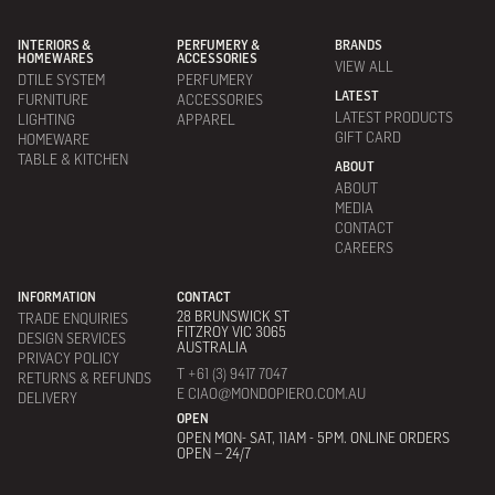
INTERIORS &
PERFUMERY &
BRANDS
HOMEWARES
ACCESSORIES
VIEW ALL
DTILE SYSTEM
PERFUMERY
LATEST
FURNITURE
ACCESSORIES
LATEST PRODUCTS
LIGHTING
APPAREL
GIFT CARD
HOMEWARE
TABLE & KITCHEN
ABOUT
ABOUT
MEDIA
CONTACT
CAREERS
INFORMATION
CONTACT
28 BRUNSWICK ST
TRADE ENQUIRIES
FITZROY VIC 3065
DESIGN SERVICES
AUSTRALIA
PRIVACY POLICY
T +61 (3) 9417 7047
RETURNS & REFUNDS
E CIAO@MONDOPIERO.COM.AU
DELIVERY
OPEN
OPEN MON- SAT, 11AM - 5PM. ONLINE ORDERS
OPEN – 24/7