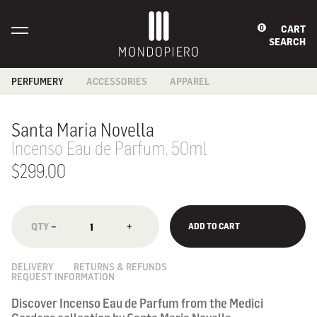
CART
0
SEARCH
PERFUMERY
ACCESSORIES
APPAREL
BABIES &
BAGS
BATH
CHILDREN
CARD HOLDERS
FOOTWEAR
Santa Maria Novella
BATH & BODY
COIN PURSES
SCARF
FRAGRANCES
Incenso Eau de Parfum, 50ml
JEWELLERY
HOME
READING GLASSES
FRAGRANCES
$299.00
SECURITY
MEN'S GROOMING
WALLETS
SKINCARE
SUNGLASSES
WALLETS
−
+
ADD TO CART
NOTEBOOKS
DELIVERY
RETURNS & REFUNDS
REQUEST INFORMATION
Discover Incenso Eau de Parfum from the Medici