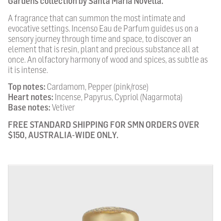
Gardens collection by Santa Maria Novella.
A fragrance that can summon the most intimate and
evocative settings. Incenso Eau de Parfum guides us on a
sensory journey through time and space, to discover an
element that is resin, plant and precious substance all at
once. An olfactory harmony of wood and spices, as subtle as
it is intense.
Top notes:
Cardamom, Pepper (pink/rose)
Heart notes:
Incense, Papyrus, Cypriol (Nagarmota)
Base notes:
Vetiver
FREE STANDARD SHIPPING FOR SMN ORDERS OVER
$150, AUSTRALIA-WIDE ONLY.