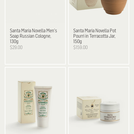
Santa Maria Novella
Men's
Santa Maria Novella
Pot
Soap Russian Cologne,
Pourri in Terracotta Jar,
130g
150g
$29.00
$159.00