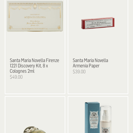
Santa Maria Novella
Firenze
Santa Maria Novella
1221 Discovery Kit, 8 x
Armenia Paper
Colognes 2ml
$39.00
$49.00