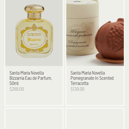
Santa Maria Novella
Santa Maria Novella
Bizzarria Eau de Parfum,
Pomegranate In Scented
50ml
Terracotta
$299.00
$139.00