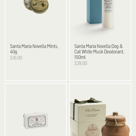
Santa Maria Novella
Mints,
Santa Maria Novella
Dog &
40g
Cat White Musk Deodorant,
150ml
$16.00
$29.00