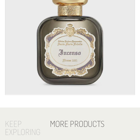
KEEP
MORE PRODUCTS
EXPLORING