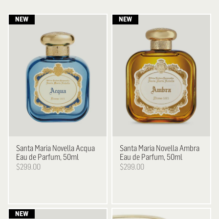
Santa Maria Novella
Acqua
Santa Maria Novella
Ambra
Eau de Parfum, 50ml
Eau de Parfum, 50ml
$299.00
$299.00