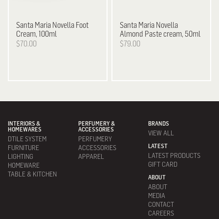
Santa Maria Novella
Foot
Santa Maria Novella
Cream, 100ml
Almond Paste cream, 50ml
$70.00
$79.00
INTERIORS &
PERFUMERY &
BRANDS
HOMEWARES
ACCESSORIES
VIEW ALL
DTILE SYSTEM
PERFUMERY
LATEST
FURNITURE
ACCESSORIES
LATEST PRODUCTS
LIGHTING
APPAREL
GIFT CARD
HOMEWARE
TABLE & KITCHEN
ABOUT
ABOUT
MEDIA
CONTACT
CAREERS