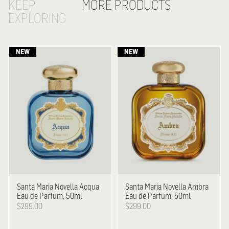
KEEP
MORE PRODUCTS
EXPLORING
Santa Maria Novella
Acqua
Santa Maria Novella
Ambra
Eau de Parfum, 50ml
Eau de Parfum, 50ml
$299.00
$299.00