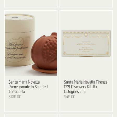
Santa Maria Novella
Santa Maria Novella
Firenze
Pomegranate In Scented
1221 Discovery Kit, 8 x
Terracotta
Colognes 2ml
$139.00
$49.00