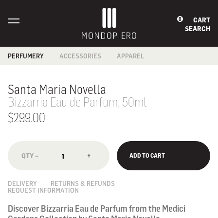
CART
0
SEARCH
PERFUMERY
ACCESSORIES
APPAREL
BABIES &
BAGS
BATH
CHILDREN
CARD HOLDERS
FOOTWEAR
Santa Maria Novella
BATH & BODY
COIN PURSES
SCARF
FRAGRANCES
Bizzarria Eau de Parfum, 50ml
JEWELLERY
HOME
READING GLASSES
FRAGRANCES
$299.00
SECURITY
MEN'S GROOMING
WALLETS
SKINCARE
SUNGLASSES
WALLETS
−
+
ADD TO CART
NOTEBOOKS
DELIVERY
RETURNS & REFUNDS
REQUEST INFORMATION
Discover Bizzarria Eau de Parfum from the Medici