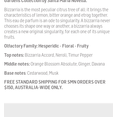
Gardens Collection by Santa Maria Novella.
Bizzarria is the most peculiar citrus tree of all: it brings the
characteristics of lemon, bitter orange and etrog together.
This eau de parfum is an ode to singularity. A bizzarria never
chooses its shape one way or another, a bizzarria always
creates a new original singularity, for each one of its unique
fruits.
Olfactory Family:
Hesperidic - Floral - Fruity
Top notes:
Bizzarria Accord, Neroli, Timur Pepper
Middle notes:
Orange Blossom Absolute, Ginger, Davana
Base notes
:
Cedarwood, Musk
FREE STANDARD SHIPPING FOR SMN ORDERS OVER
$150, AUSTRALIA-WIDE ONLY.