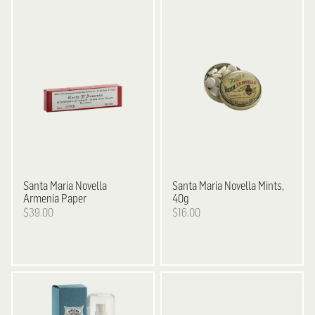
Santa Maria Novella
Santa Maria Novella
Mints,
Armenia Paper
40g
$39.00
$16.00