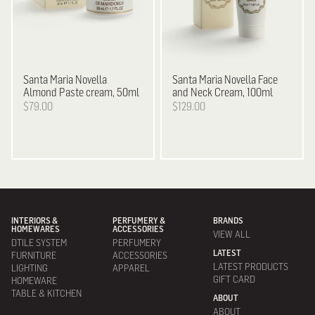
Santa Maria Novella
Santa Maria Novella
Face
Almond Paste cream, 50ml
and Neck Cream, 100ml
$79.00
$129.00
INTERIORS &
PERFUMERY &
BRANDS
HOMEWARES
ACCESSORIES
VIEW ALL
DTILE SYSTEM
PERFUMERY
LATEST
FURNITURE
ACCESSORIES
LATEST PRODUCTS
LIGHTING
APPAREL
GIFT CARD
HOMEWARE
TABLE & KITCHEN
ABOUT
ABOUT