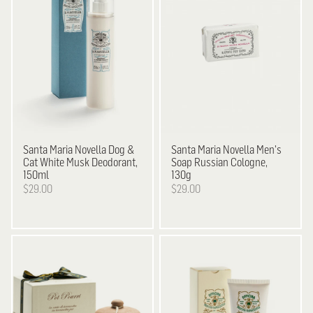
Santa Maria Novella
Dog &
Santa Maria Novella
Men's
Cat White Musk Deodorant,
Soap Russian Cologne,
150ml
130g
$29.00
$29.00