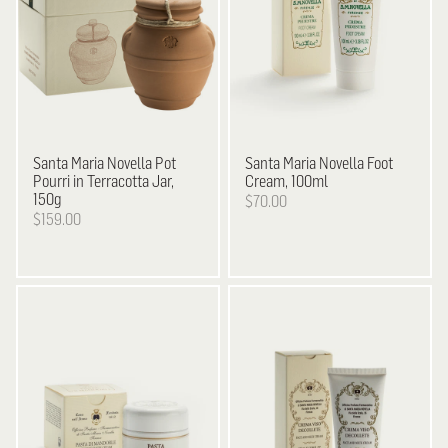
Santa Maria Novella
Pot
Santa Maria Novella
Foot
Pourri in Terracotta Jar,
Cream, 100ml
150g
$70.00
$159.00