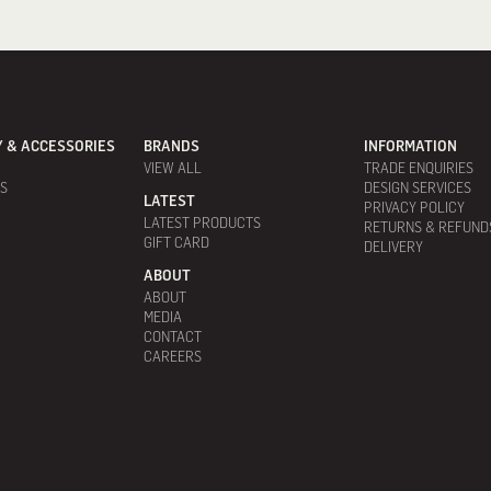
 & ACCESSORIES
BRANDS
INFORMATION
VIEW ALL
TRADE ENQUIRIES
ES
DESIGN SERVICES
LATEST
PRIVACY POLICY
LATEST PRODUCTS
RETURNS & REFUND
GIFT CARD
DELIVERY
ABOUT
ABOUT
MEDIA
CONTACT
CAREERS