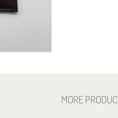
MORE PRODUC