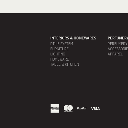
INTERIORS & HOMEWARES
PERFUMERY
DTILE SYSTEM
PERFUMERY
FURNITURE
ACCESSORI
LIGHTING
APPAREL
HOMEWARE
TABLE & KITCHEN