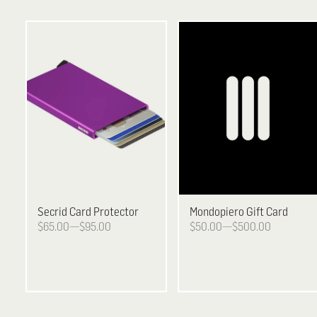
Secrid
Card Protector
Mondopiero
Gift Card
$65.00—$95.00
$50.00—$500.00