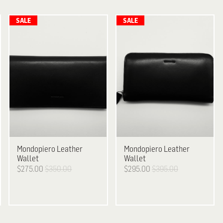
Mondopiero Leather
Mondopiero
Leather
Wallet
Wallet
$275.00
$350.00
$295.00
$395.00