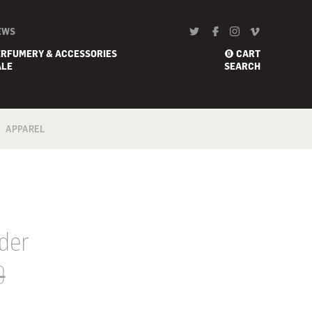
EWS
ERFUMERY & ACCESSORIES
CART
0
ALE
SEARCH
APPAREL
BATH
FOOTWEAR
SCARF
der
0