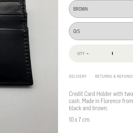
−
DELIVERY
RETURNS & REFUND
Credit Card Holder with two
cash. Made in Florence from
black and brown.
10 x 7
cm.