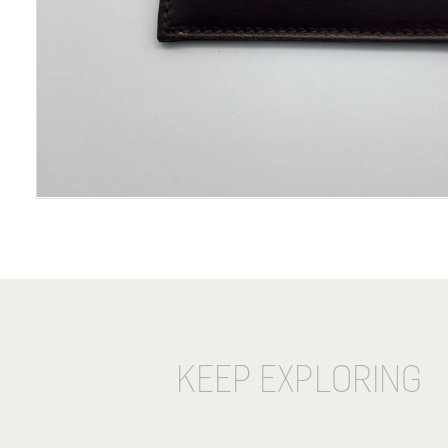
KEEP EXPLORING