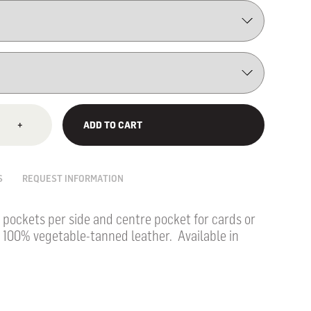
+
ADD TO CART
S
REQUEST INFORMATION
 pockets per side and centre pocket for cards or
 100% vegetable-tanned leather. Available in