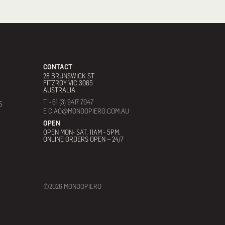
CONTACT
28 BRUNSWICK ST
FITZROY VIC 3065
AUSTRALIA
T +61 (3) 9417 7047
S
E CIAO@MONDOPIERO.COM.AU
OPEN
OPEN MON- SAT, 11AM - 5PM.
ONLINE ORDERS OPEN – 24/7
©2026 MONDOPIERO