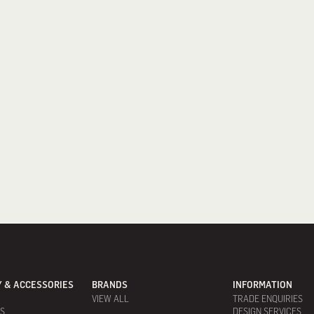
 & ACCESSORIES
BRANDS
INFORMATION
VIEW ALL
TRADE ENQUIRIES
ES
DESIGN SERVICES