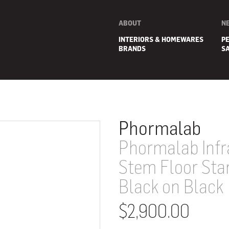
ABOUT
N
INTERIORS & HOMEWARES
P
BRANDS
S
Phormalab
Phormalab Infr
Stem Floor Sta
Black on Black
$2,900.00
E