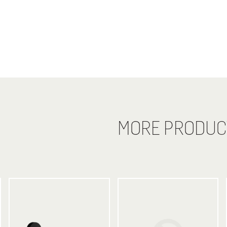
MORE PRODUC