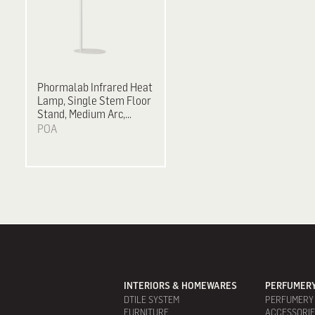
Phormalab Infrared Heat
Lamp, Single Stem Floor
Stand, Medium Arc,
2,000 W - White on Satin
POA
Grey
INTERIORS & HOMEWARES
PERFUMERY
DTILE SYSTEM
PERFUMERY
FURNITURE
ACCESSORI