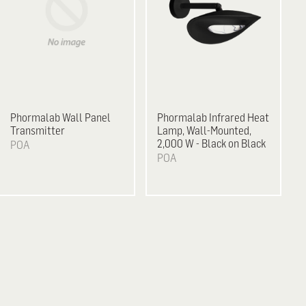
Phormalab Wall Panel
Phormalab Infrared Heat
Transmitter
Lamp, Wall-Mounted,
2,000 W - Black on Black
POA
POA