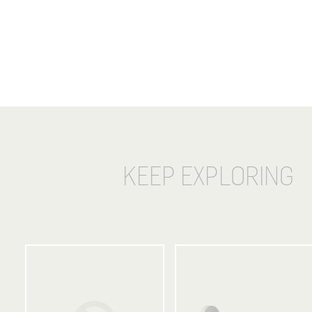
KEEP EXPLORING