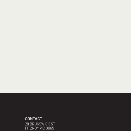
CONTACT
28 BRUNSWICK ST
FITZROY VIC 3065