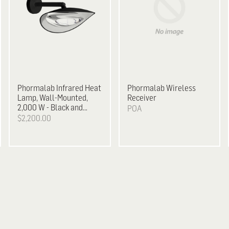
Phormalab
Infrared Heat
Phormalab Wireless
Lamp, Wall-Mounted,
Receiver
2,000 W - Black and
POA
Chrome
$2,200.00