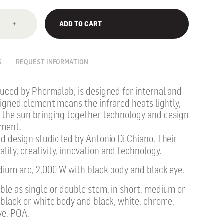
+
ADD TO CART
S
REQUEST INFORMATION
uced by Phormalab, is designed for internal and
signed element means the infrared heats lightly,
of the sun bringing together technology and design
nment.
d design studio led by Antonio Di Chiano. Their
lity, creativity, innovation and technology.
dium arc, 2,000 W with black body and black eye.
lable as single or double stem, in short, medium or
 black or white body and black, white, chrome,
ye. POA.