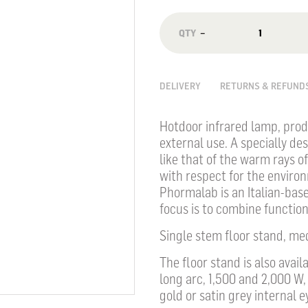
−
DELIVERY
RETURNS & REFUND
Hotdoor infrared lamp, prod
external use. A specially de
like that of the warm rays 
with respect for the enviro
Phormalab is an Italian-base
focus is to combine functiona
Single stem floor stand, me
The floor stand is also avai
long arc, 1,500 and 2,000 W,
gold or satin grey internal e