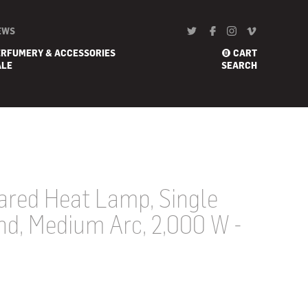
EWS
ERFUMERY & ACCESSORIES
CART
0
ALE
SEARCH
ared Heat Lamp, Single
nd, Medium Arc, 2,000 W -