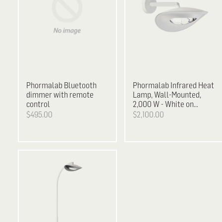
Phormalab
Bluetooth
Phormalab Infrared Heat
dimmer with remote
Lamp, Wall-Mounted,
control
2,000 W - White on
White
$495.00
$2,100.00