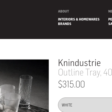
ABOUT
N
INTERIORS & HOMEWARES
P
BRANDS
S
Knindustrie
Outline Tray, 4
$315.00
E