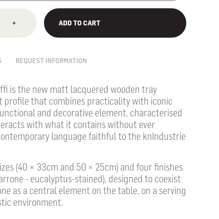
+
ADD TO CART
S
REQUEST INFORMATION
ffi is the new matt lacquered wooden tray
t profile that combines practicality with iconic
 functional and decorative element, characterised
teracts with what it contains without ever
contemporary language faithful to the knIndustrie
 sizes (40 × 33cm and 50 × 25cm) and four finishes
arrone - eucalyptus-stained), designed to coexist
ne as a central element on the table, on a serving
stic environment.