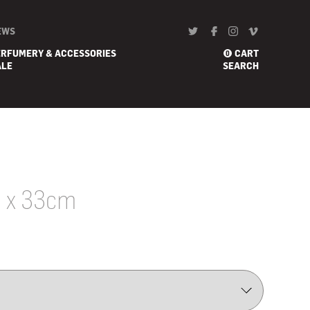
EWS
ERFUMERY & ACCESSORIES
CART
0
ALE
SEARCH
0 x 33cm