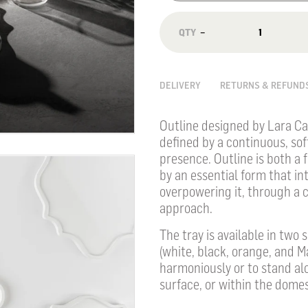
−
DELIVERY
RETURNS & REFUND
Outline designed by Lara Ca
defined by a continuous, sof
presence. Outline is both a
by an essential form that in
overpowering it, through a 
approach.
The tray is available in two
(white, black, orange, and M
harmoniously or to stand alo
surface, or within the dome