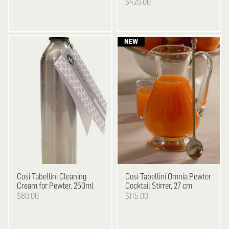
$425.00
Cosi Tabellini
Cleaning
Cosi Tabellini
Omnia Pewter
Cream for Pewter, 250ml
Cocktail Stirrer, 27 cm
$80.00
$115.00