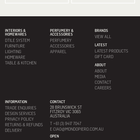
INTERIORS &
PERFUMERY &
BRANDS
HOMEWARES
ACCESSORIES
VIEW ALL
DTILE SYSTEM
PERFUMERY
LATEST
FURNITURE
ACCESSORIES
LATEST PRODUCTS
LIGHTING
APPAREL
GIFT CARD
HOMEWARE
TABLE & KITCHEN
ABOUT
ABOUT
MEDIA
CONTACT
CAREERS
INFORMATION
CONTACT
28 BRUNSWICK ST
TRADE ENQUIRIES
FITZROY VIC 3065
DESIGN SERVICES
AUSTRALIA
PRIVACY POLICY
T +61 (3) 9417 7047
RETURNS & REFUNDS
E CIAO@MONDOPIERO.COM.AU
DELIVERY
OPEN