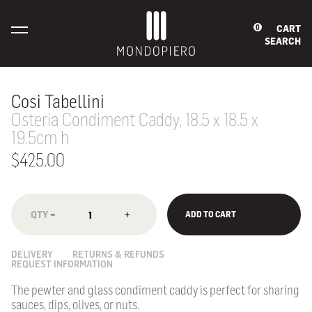
CART
0
SEARCH
Cosi Tabellini
Osteria Condiment Caddy, 18.5 x 18.5 x
19.5cm h
$425.00
−
+
ADD TO CART
DELIVERY
RETURNS & REFUNDS
REQUEST INFORMATION
The pewter and glass condiment caddy is
perfect for sharing
sauces, dips, olives, or nuts.