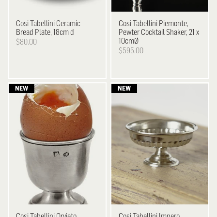
Cosi Tabellini
Ceramic
Cosi Tabellini
Piemonte,
Bread Plate, 18cm d
Pewter Cocktail Shaker, 21 x
10cmØ
$80.00
$595.00
Cosi Tabellini
Orvieto,
Cosi Tabellini
Impero