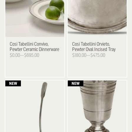
Cosi Tabellini
Convivo,
Cosi Tabellini
Orvieto,
Pewter Ceramic Dinnerware
Pewter Oval Incised Tray
$0.00—$695.00
$180.00—$475.00