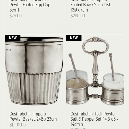
Pewter Footed Egg Cup,
Footed Bowl/ Soap Dish,
5cm h
13Ø x 7cm
$75.00
$295.00
Cosi Tabellini
Impero
Cosi Tabellini
Todi, Pewter
Pewter Basket, 24Ø x 23cm
Salt & Pepper Set, 14.5 x 5 x
14cm h
$1,100.00