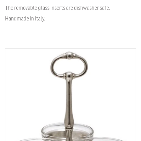
The removable glass inserts are dishwasher safe.
Handmade in Italy.