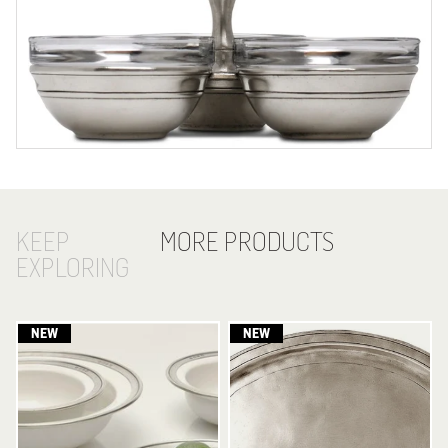
KEEP
MORE PRODUCTS
EXPLORING