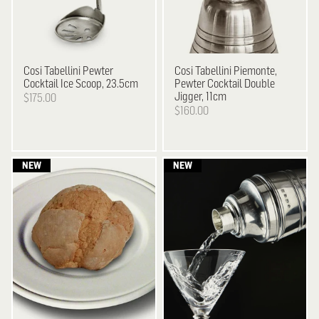
Cosi Tabellini
Pewter
Cosi Tabellini
Piemonte,
Cocktail Ice Scoop, 23.5cm
Pewter Cocktail Double
Jigger, 11cm
$175.00
$160.00