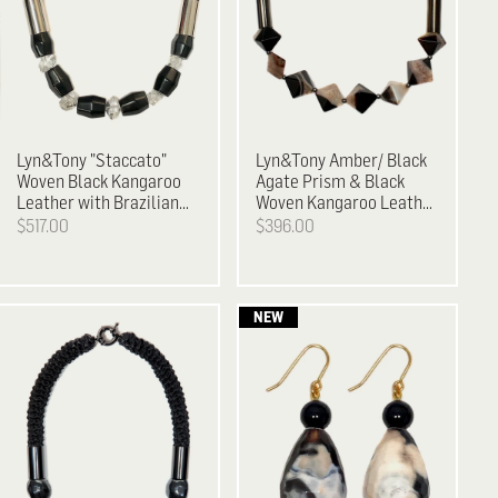
Lyn&Tony
"Staccato"
Lyn&Tony
Amber/ Black
Woven Black Kangaroo
Agate Prism & Black
Leather with Brazilian
Woven Kangaroo Leather
Agate & Facetted
Neckpiece
$517.00
$396.00
Crystal Necklace