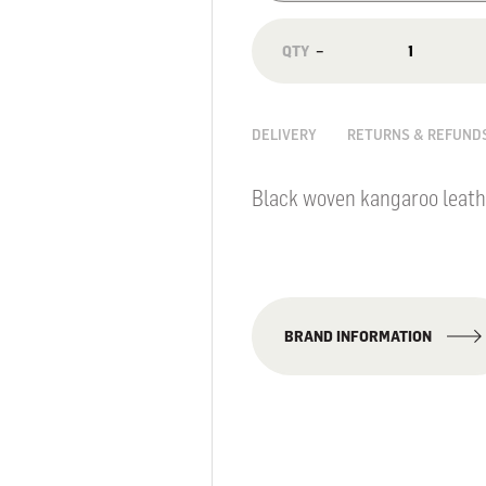
−
DELIVERY
RETURNS & REFUND
Black woven kangaroo leath
BRAND INFORMATION