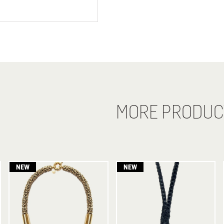
MORE PRODUC