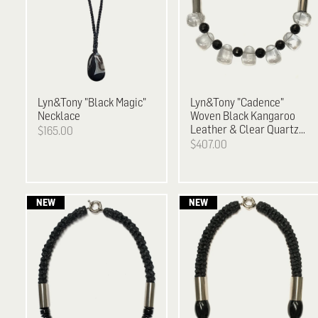
Lyn&Tony
"Black Magic"
Lyn&Tony
"Cadence"
Necklace
Woven Black Kangaroo
Leather & Clear Quartz
$165.00
and Facetted Black
$407.00
Agate Necklace