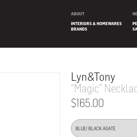
ABOUT
N
INTERIORS & HOMEWARES
P
BRANDS
S
Lyn&Tony
"Magic" Neckla
$165.00
E