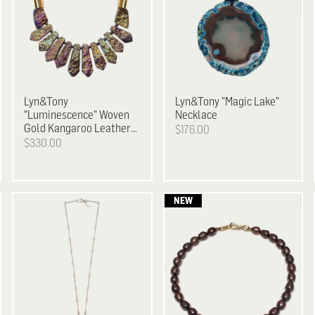
Lyn&Tony
Lyn&Tony
"Magic Lake"
"Luminescence" Woven
Necklace
Gold Kangaroo Leather
$176.00
& Metallic Plated Stone
$330.00
Necklace