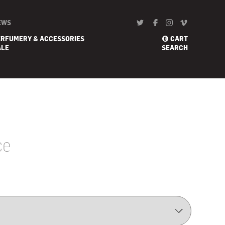
EWS
ERFUMERY & ACCESSORIES
CART
0
ALE
SEARCH
ce