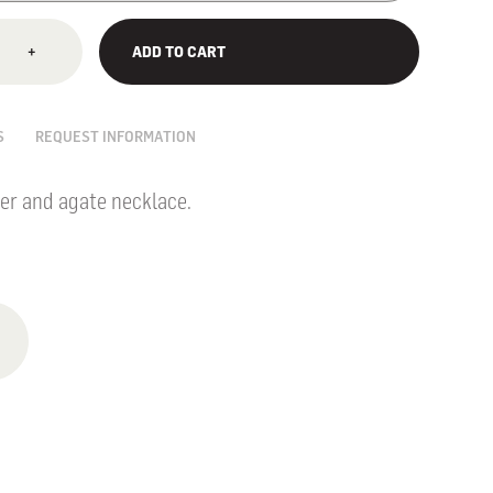
+
ADD TO CART
S
REQUEST INFORMATION
er and agate necklace.