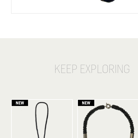
KEEP EXPLORING