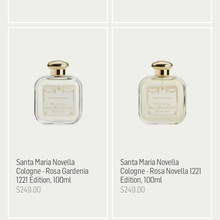
Santa Maria Novella
Santa Maria Novella
Cologne - Rosa Gardenia
Cologne - Rosa Novella 1221
1221 Edition, 100ml
Edition, 100ml
$249.00
$249.00