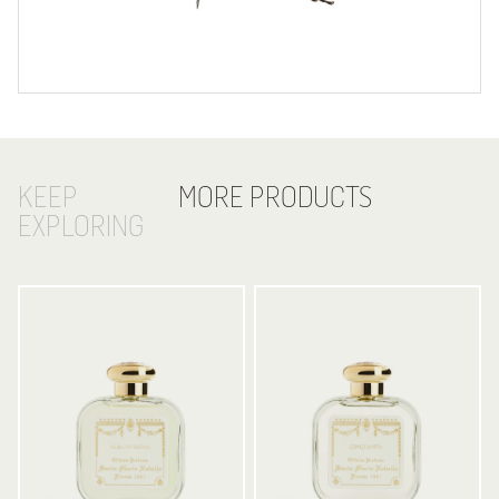
KEEP
MORE PRODUCTS
EXPLORING