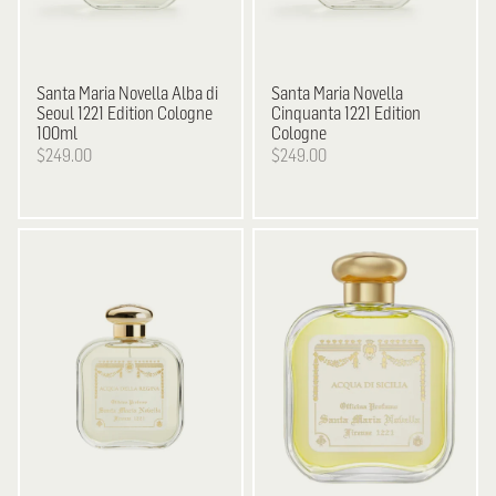
Santa Maria Novella
Alba di
Santa Maria Novella
Seoul 1221 Edition Cologne
Cinquanta 1221 Edition
100ml
Cologne
$249.00
$249.00