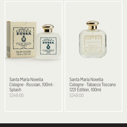
Santa Maria Novella
Santa Maria Novella
Cologne - Russian, 100ml -
Cologne - Tabacco Toscano
Splash
1221 Edition, 100ml
$249.00
$249.00