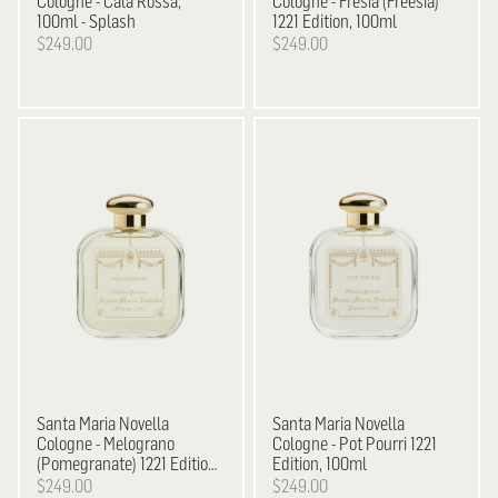
Cologne - Cala Rossa,
Cologne - Fresia (Freesia)
100ml - Splash
1221 Edition, 100ml
$249.00
$249.00
Santa Maria Novella
Santa Maria Novella
Cologne - Melograno
Cologne - Pot Pourri 1221
(Pomegranate) 1221 Edition,
Edition, 100ml
100ml
$249.00
$249.00