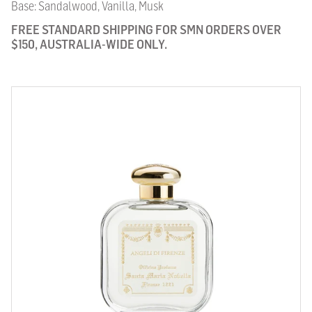
Base: Sandalwood, Vanilla, Musk
FREE STANDARD SHIPPING FOR SMN ORDERS OVER
$150, AUSTRALIA-WIDE ONLY.