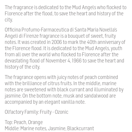
The fragrance is dedicated to the Mud Angels who flocked to
Florence after the flood, to save the heart and history of the
city.
Officina Profumo-Farmaceutica di Santa Maria Novella’s
Angeli di Firenze fragrance is a bouquet of sweet, fruity
notes. It was created in 2006 to mark the 40th anniversary of
the Florence flood. It is dedicated to the Mud Angels, youth
from all over the world who flocked to Florence after the
devastating flood of November 4, 1966 to save the heart and
history of the city.
The fragrance opens with juicy notes of peach combined
with the brilliance of citrus fruits. In the middle, marine
notes are sweetened with black currant and illuminated by
jasmine. On the bottom note, musk and sandalwood are
accompanied by an elegant vanilla note.
Olfactory Family: Fruity - Ozonic
Top: Peach, Orange
Middle: Marine notes, Jasmine, Blackcurrant