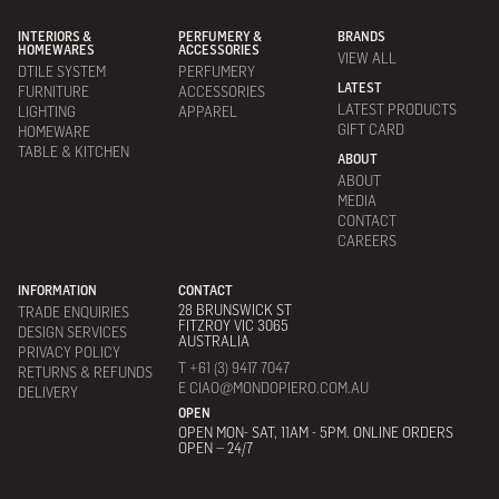
INTERIORS &
PERFUMERY &
BRANDS
HOMEWARES
ACCESSORIES
VIEW ALL
DTILE SYSTEM
PERFUMERY
LATEST
FURNITURE
ACCESSORIES
LATEST PRODUCTS
LIGHTING
APPAREL
GIFT CARD
HOMEWARE
TABLE & KITCHEN
ABOUT
ABOUT
MEDIA
CONTACT
CAREERS
INFORMATION
CONTACT
28 BRUNSWICK ST
TRADE ENQUIRIES
FITZROY VIC 3065
DESIGN SERVICES
AUSTRALIA
PRIVACY POLICY
T +61 (3) 9417 7047
RETURNS & REFUNDS
E CIAO@MONDOPIERO.COM.AU
DELIVERY
OPEN
OPEN MON- SAT, 11AM - 5PM. ONLINE ORDERS
OPEN – 24/7