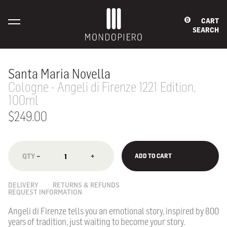
CART
0
SEARCH
Santa Maria Novella
Cologne - Angeli di Firenze 1221 Edition,
100ml
$249.00
−
+
ADD TO CART
DELIVERY
RETURNS & REFUNDS
REQUEST INFORMATION
Angeli di Firenze tells you an emotional story, inspired by 800
years of tradition, just waiting to become your story.