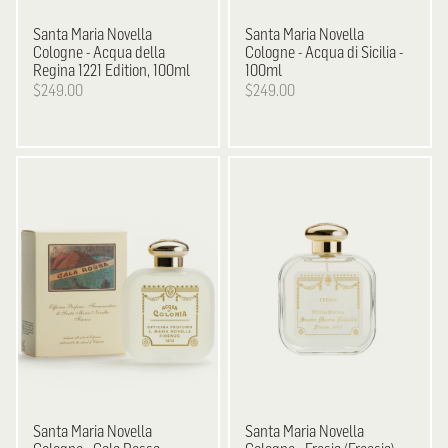
Santa Maria Novella
Santa Maria Novella
Cologne - Acqua della
Cologne - Acqua di Sicilia -
Regina 1221 Edition, 100ml
100ml
$249.00
$249.00
Santa Maria Novella
Santa Maria Novella