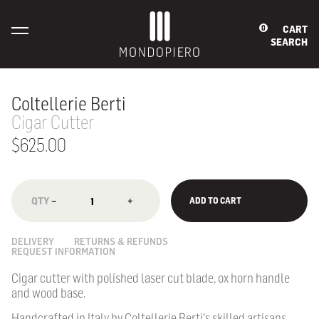
CART
0
SEARCH
Coltellerie Berti
Cigar Cutter
$625.00
−
+
ADD TO CART
DELIVERY
RETURNS & REFUNDS
REQUEST INFORMATION
Cigar cutter with polished laser cut blade, ox horn handle
and wood base.
Handcrafted in Italy by Coltellerie Berti's skilled artisans