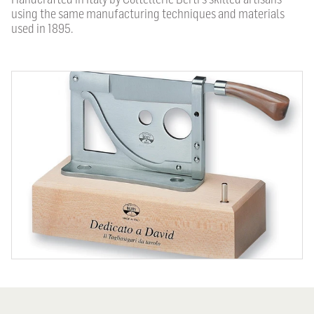
using the same manufacturing techniques and materials
used in 1895.