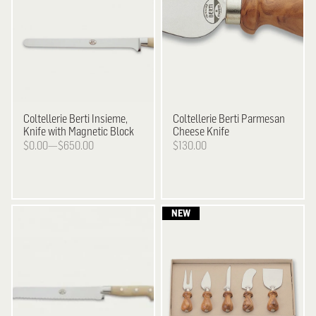
Coltellerie Berti
Insieme,
Coltellerie Berti
Parmesan
Knife with Magnetic Block
Cheese Knife
$0.00—$650.00
$130.00