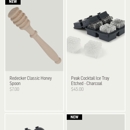
Redecker
Classic Honey
Peak
Cocktail Ice Tray
Spoon
Etched - Charcoal
$7.00
$45.00