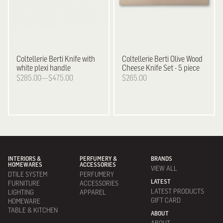
Coltellerie Berti
Knife with
Coltellerie Berti
Olive Wood
white plexi handle
Cheese Knife Set - 5 piece
$285.00—$475.00
$265.00
INTERIORS &
PERFUMERY &
BRANDS
HOMEWARES
ACCESSORIES
VIEW ALL
DTILE SYSTEM
PERFUMERY
LATEST
FURNITURE
ACCESSORIES
LATEST PRODUCTS
LIGHTING
APPAREL
GIFT CARD
HOMEWARE
TABLE & KITCHEN
ABOUT
ABOUT