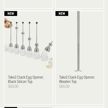
Take2
Clack Egg Opener,
Take2
Clack Egg Opener,
Black Silicon Top
Wooden Top
$60.00
$60.00