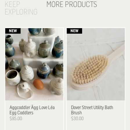
KEEP
MORE PRODUCTS
EXPLORING
Aggcoddler
Ägg Love Léa
Dover Street Utility
Bath
Egg Coddlers
Brush
$95.00
$30.00