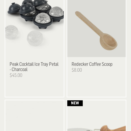
Peak
Cocktail Ice Tray Petal
Redecker
Coffee Scoop
- Charcoal
$8.00
$45.00