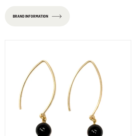
BRAND INFORMATION