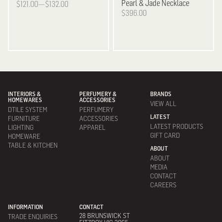
Pearl & Jade Necklace
$121.00—$132.00
$396.00
INTERIORS &
PERFUMERY &
BRANDS
HOMEWARES
ACCESSORIES
VIEW ALL
DTILE SYSTEM
PERFUMERY
LATEST
FURNITURE
ACCESSORIES
LATEST PRODUCTS
LIGHTING
APPAREL
GIFT CARD
HOMEWARE
TABLE & KITCHEN
ABOUT
ABOUT
MEDIA
CONTACT
CAREERS
INFORMATION
CONTACT
28 BRUNSWICK ST
TRADE ENQUIRIES