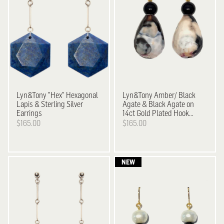
Lyn&Tony
"Hex" Hexagonal
Lyn&Tony
Amber/ Black
Lapis & Sterling Silver
Agate & Black Agate on
Earrings
14ct Gold Plated Hook
Earrings
$165.00
$165.00