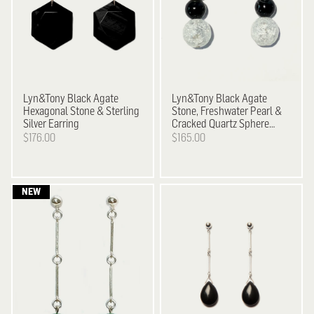
Lyn&Tony
Black Agate
Lyn&Tony
Black Agate
Hexagonal Stone & Sterling
Stone, Freshwater Pearl &
Silver Earring
Cracked Quartz Sphere
Earrings
$176.00
$165.00