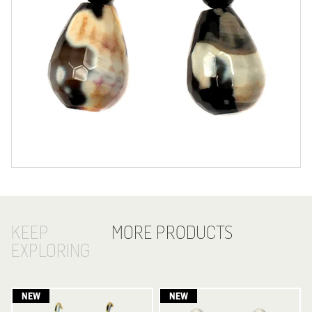
KEEP
MORE PRODUCTS
EXPLORING