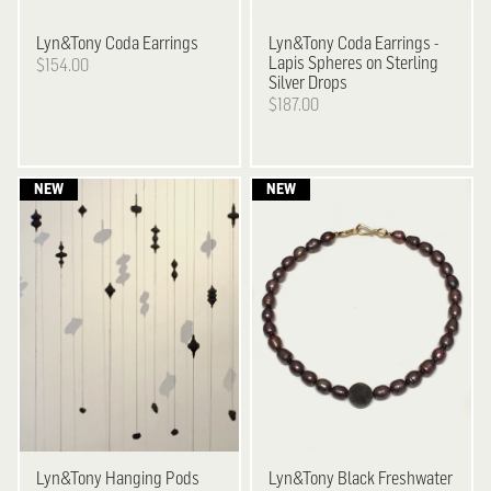
Lyn&Tony
Coda Earrings
Lyn&Tony
Coda Earrings -
Lapis Spheres on Sterling
$154.00
Silver Drops
$187.00
Lyn&Tony
Hanging Pods
Lyn&Tony
Black Freshwater