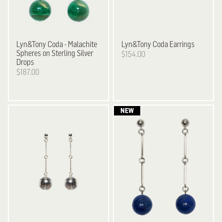
Lyn&Tony
Coda - Malachite
Lyn&Tony
Coda Earrings
Spheres on Sterling Silver
$154.00
Drops
$187.00