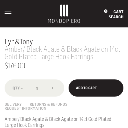
CART
0
SEARCH
Lyn&Tony
Amber/ Black Agate & Black Agate on 14ct
Gold Plated Large Hook Earrings
$176.00
−
+
ADD TO CART
DELIVERY
RETURNS & REFUNDS
REQUEST INFORMATION
Amber/ Black Agate & Black Agate on 14ct Gold Plated
Large Hook Earrings