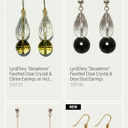
Lyn&Tony
"Decadence"
Lyn&Tony
"Decadence"
Facetted Clear Crystal &
Facetted Clear Crystal &
Citrine Earrings on 14ct
Onyx Stud Earrings
Gold Plated Hooks
$187.00
$187.00