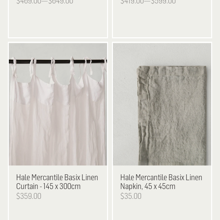
$469.00—$649.00
$419.00—$599.00
Hale Mercantile
Basix Linen
Hale Mercantile
Basix Linen
Curtain - 145 x 300cm
Napkin, 45 x 45cm
$359.00
$35.00