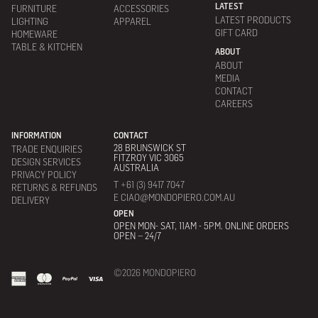
LATEST
FURNITURE
ACCESSORIES
LATEST PRODUCTS
LIGHTING
APPAREL
GIFT CARD
HOMEWARE
TABLE & KITCHEN
ABOUT
ABOUT
MEDIA
CONTACT
CAREERS
INFORMATION
CONTACT
28 BRUNSWICK ST
TRADE ENQUIRIES
FITZROY VIC 3065
DESIGN SERVICES
AUSTRALIA
PRIVACY POLICY
T +61 (3) 9417 7047
RETURNS & REFUNDS
E CIAO@MONDOPIERO.COM.AU
DELIVERY
OPEN
OPEN MON- SAT, 11AM - 5PM. ONLINE ORDERS
OPEN – 24/7
©2026 MONDOPIERO