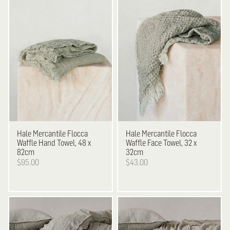
Hale Mercantile
Flocca
Hale Mercantile
Flocca
Waffle Hand Towel, 48 x
Waffle Face Towel, 32 x
82cm
32cm
$95.00
$43.00