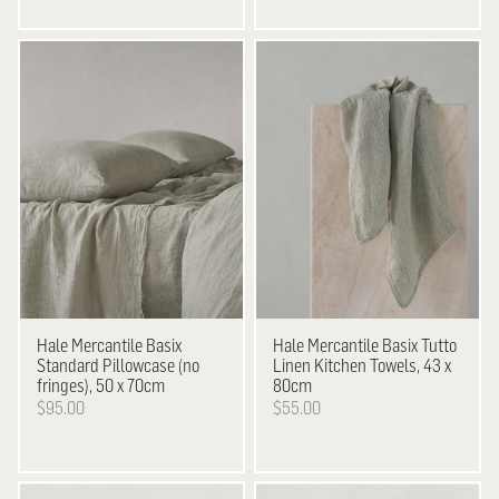
Hale Mercantile
Basix
Hale Mercantile
Basix Tutto
Standard Pillowcase (no
Linen Kitchen Towels, 43 x
fringes), 50 x 70cm
80cm
$95.00
$55.00