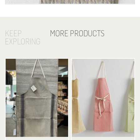
KEEP
MORE PRODUCTS
EXPLORING