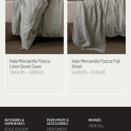
Hale Mercantile
Flocca
Hale Mercantile
Flocca Flat
Linen Duvet Cover
Sheet
$649.00—$999.00
$499.00—$639.00
INTERIORS &
PERFUMERY &
BRANDS
HOMEWARES
ACCESSORIES
VIEW ALL
DTILE SYSTEM
PERFUMERY