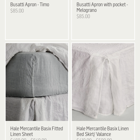
Busatti
Apron - Timo
Busatti
Apron with pocket -
Melograno
$85.00
$85.00
Hale Mercantile
Basix Fitted
Hale Mercantile
Basix Linen
Linen Sheet
Bed Skirt/ Valance