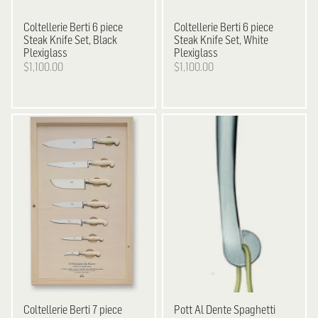
Coltellerie Berti
6 piece
Coltellerie Berti
6 piece
Steak Knife Set, Black
Steak Knife Set, White
Plexiglass
Plexiglass
$1,100.00
$1,100.00
Coltellerie Berti
7 piece
Pott
Al Dente Spaghetti