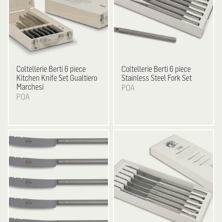
Coltellerie Berti
6 piece
Coltellerie Berti
6 piece
Kitchen Knife Set Gualtiero
Stainless Steel Fork Set
Marchesi
POA
POA