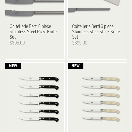
Coltellerie Berti
6 piece
Coltellerie Berti
6 piece
Stainless Steel Pizza Knife
Stainless Steel Steak Knife
Set
Set
$395.00
$395.00