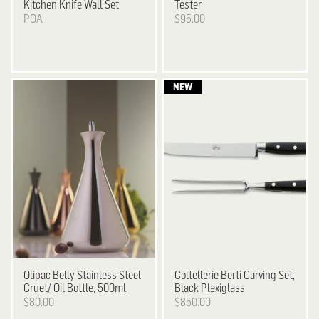
Kitchen Knife Wall Set
Tester
POA
$95.00
Olipac
Belly Stainless Steel
Coltellerie Berti
Carving Set,
Cruet/ Oil Bottle, 500ml
Black Plexiglass
$80.00
$850.00