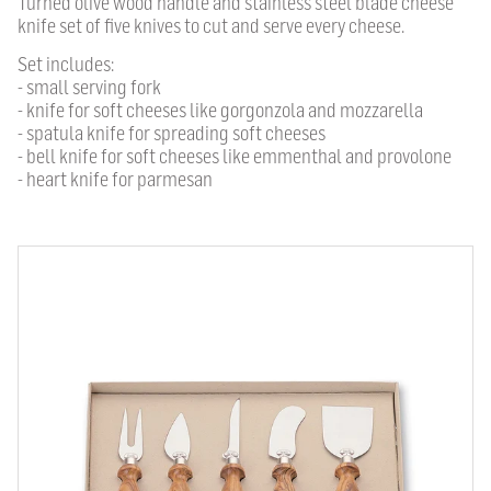
Turned olive wood handle and stainless steel blade cheese
knife set of five knives to cut and serve every cheese.
Set includes:
- small serving fork
- knife for soft cheeses like gorgonzola and mozzarella
- spatula knife for spreading soft cheeses
- bell knife for soft cheeses like emmenthal and provolone
- heart knife for parmesan