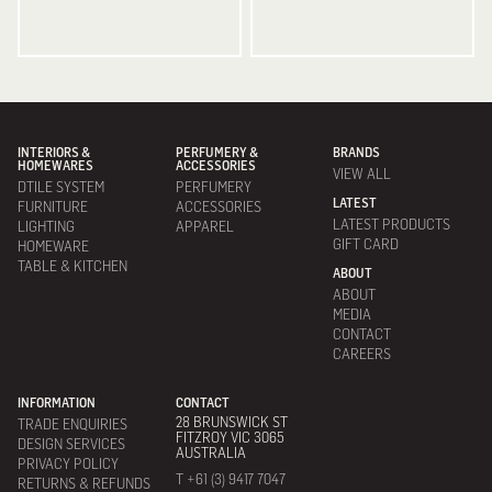
INTERIORS &
PERFUMERY &
BRANDS
HOMEWARES
ACCESSORIES
VIEW ALL
DTILE SYSTEM
PERFUMERY
LATEST
FURNITURE
ACCESSORIES
LATEST PRODUCTS
LIGHTING
APPAREL
GIFT CARD
HOMEWARE
TABLE & KITCHEN
ABOUT
ABOUT
MEDIA
CONTACT
CAREERS
INFORMATION
CONTACT
28 BRUNSWICK ST
TRADE ENQUIRIES
FITZROY VIC 3065
DESIGN SERVICES
AUSTRALIA
PRIVACY POLICY
T +61 (3) 9417 7047
RETURNS & REFUNDS