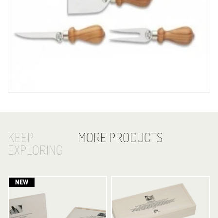
KEEP
MORE PRODUCTS
EXPLORING