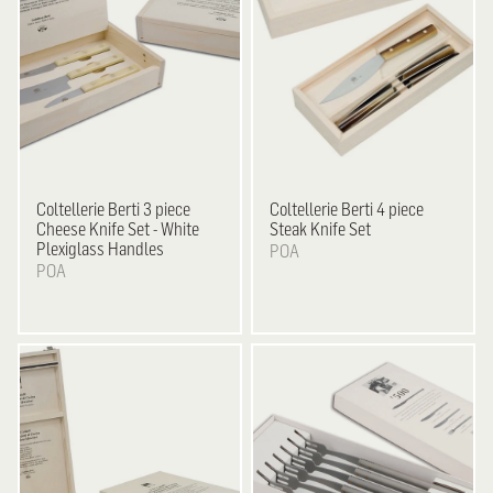
Coltellerie Berti
3 piece
Coltellerie Berti
4 piece
Cheese Knife Set - White
Steak Knife Set
Plexiglass Handles
POA
POA