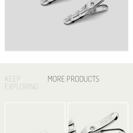
KEEP
MORE PRODUCTS
EXPLORING