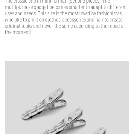
The classic clip in mini format!
(Set of 3 pieces).
The
multipurpose gadget becomes smaller to adapt to different
uses and needs.
This size is the most loved by fashionistas
who like to pin it on clothes, accessories and hair to create
original looks and never the same according to the mood of
the moment!