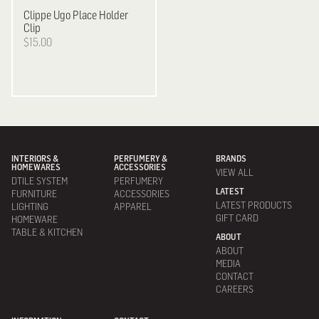
Clippe
Ugo Place Holder
Clip
$15.00
INTERIORS &
PERFUMERY &
BRANDS
HOMEWARES
ACCESSORIES
VIEW ALL
DTILE SYSTEM
PERFUMERY
LATEST
FURNITURE
ACCESSORIES
LATEST PRODUCTS
LIGHTING
APPAREL
GIFT CARD
HOMEWARE
TABLE & KITCHEN
ABOUT
ABOUT
MEDIA
CONTACT
CAREERS