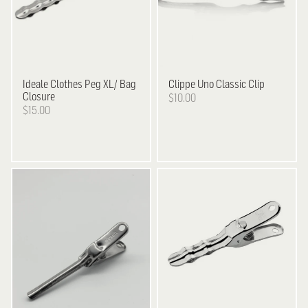
Ideale
Clothes Peg XL/ Bag
Clippe
Uno Classic Clip
Closure
$10.00
$15.00