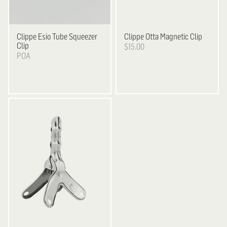
Clippe
Esio Tube Squeezer
Clippe
Otta Magnetic Clip
Clip
$15.00
POA