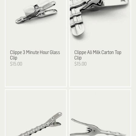
Clippe
3 Minute Hour Glass
Clippe
Ali Milk Carton Top
Clip
Clip
$15.00
$15.00