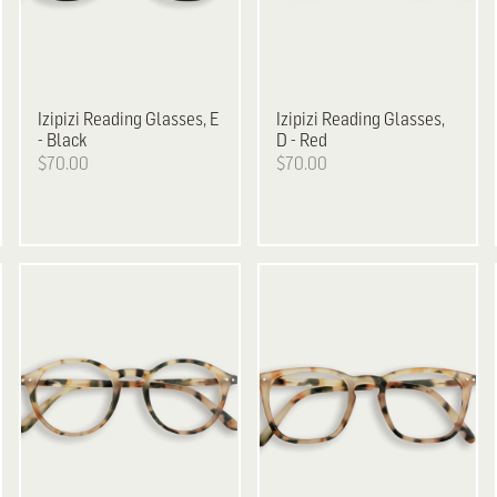
Izipizi
Reading Glasses, E
Izipizi
Reading Glasses,
- Black
D - Red
$70.00
$70.00