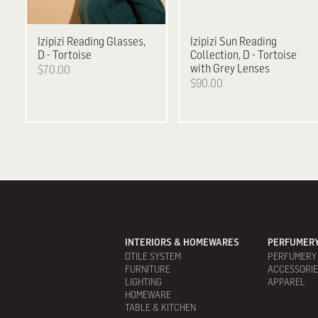
Izipizi
Reading Glasses,
Izipizi
Sun Reading
D - Tortoise
Collection, D - Tortoise
with Grey Lenses
$70.00
$90.00
INTERIORS & HOMEWARES
PERFUMERY
DTILE SYSTEM
PERFUMERY
FURNITURE
ACCESSORI
LIGHTING
APPAREL
HOMEWARE
TABLE & KITCHEN