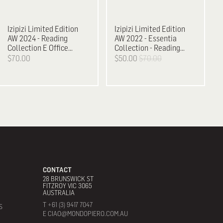
Izipizi
Limited Edition
Izipizi
Limited Edition
AW 2024 - Reading
AW 2022 - Essentia
Collection E Office
Collection - Reading
Playground
Glasses, D
$70.00
$50.00
$70.00
CONTACT
28 BRUNSWICK ST
FITZROY VIC 3065
AUSTRALIA
T +61 (3) 9417 7047
S
E CIAO@MONDOPIERO.COM.AU