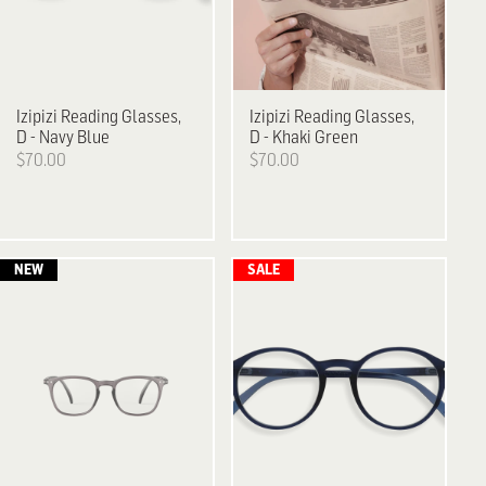
Izipizi
Reading Glasses,
Izipizi
Reading Glasses,
D - Navy Blue
D - Khaki Green
$70.00
$70.00