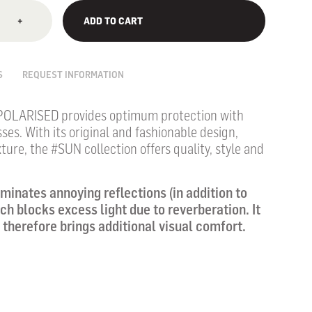
+
ADD TO CART
S
REQUEST INFORMATION
POLARISED provides optimum protection with
sses.
With its original and fashionable design,
ture, the #SUN collection offers quality, style and
iminates annoying reflections (in addition to
hich blocks excess light due to reverberation. It
 therefore brings additional visual comfort.