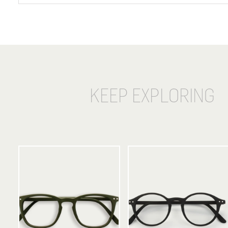
KEEP EXPLORING