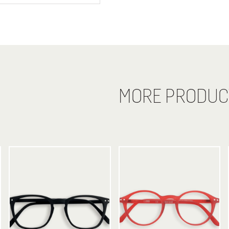
MORE PRODUC