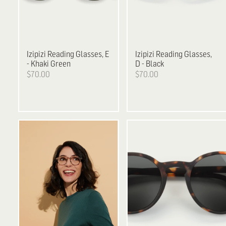
Izipizi
Reading Glasses, E
Izipizi
Reading Glasses,
- Khaki Green
D - Black
$70.00
$70.00