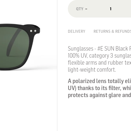
−
DELIVERY
RETURNS & REFUND
Sunglasses - #E SUN Black 
100% UV, category 3 sungla
flexible arms and rubber tex
light-weight comfort.
A polarized lens totally el
UV) thanks to its filter, w
protects against glare and