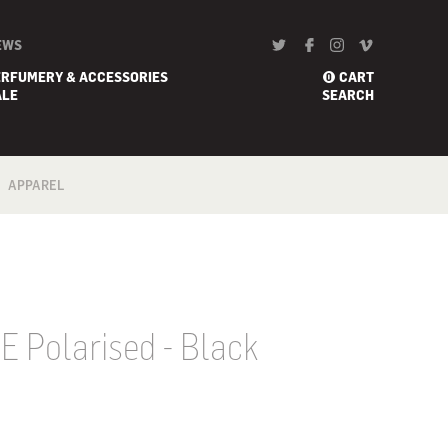
EWS
ERFUMERY & ACCESSORIES
CART
0
ALE
SEARCH
APPAREL
BATH
FOOTWEAR
SCARF
 E Polarised - Black