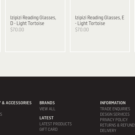
Izipizi
Reading Glasses,
Izipizi
Reading Glasses, E
D - Light Tortoise
- Light Tortoise
$70.00
$70.00
 & ACCESSORIES
BRANDS
INFORMATION
VIEW ALL
TRADE ENQUIRIES
ES
DESIGN SERVICES
LATEST
PRIVACY POLICY
LATEST PRODUCTS
RETURNS & REFUND
GIFT CARD
DELIVERY