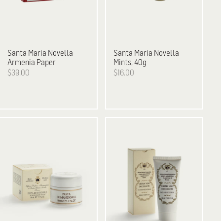
Santa Maria Novella
Santa Maria Novella
Armenia Paper
Mints, 40g
$39.00
$16.00