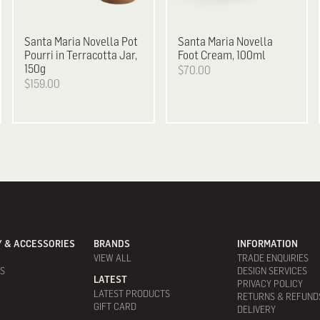
Santa Maria Novella
Pot
Santa Maria Novella
Pourri in Terracotta Jar,
Foot Cream, 100ml
150g
$70.00
$159.00
 & ACCESSORIES
BRANDS
INFORMATION
VIEW ALL
TRADE ENQUIRIES
ES
DESIGN SERVICES
LATEST
PRIVACY POLICY
LATEST PRODUCTS
RETURNS & REFUND
GIFT CARD
DELIVERY