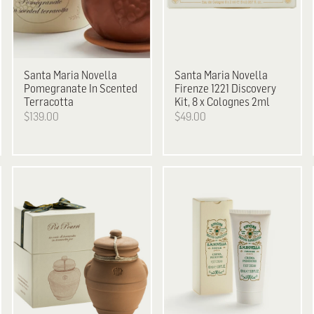
Santa Maria Novella
Santa Maria Novella
Pomegranate In Scented
Firenze 1221 Discovery
Terracotta
Kit, 8 x Colognes 2ml
$139.00
$49.00