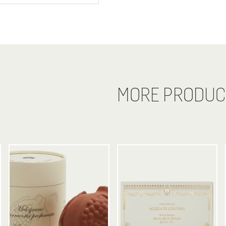
MORE PRODUC