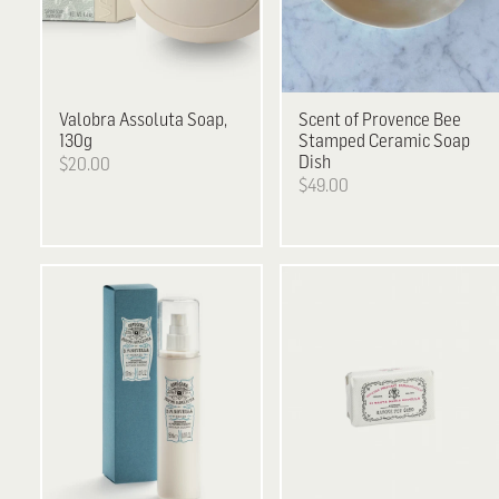
Valobra
Assoluta Soap,
Scent of Provence
Bee
130g
Stamped Ceramic Soap
Dish
$20.00
$49.00