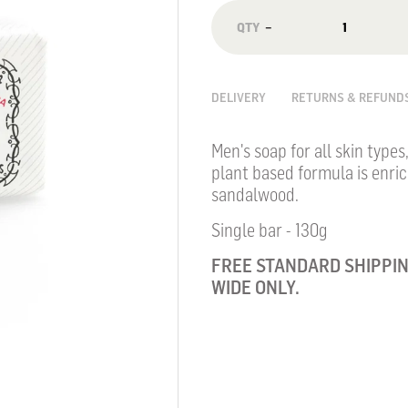
−
DELIVERY
RETURNS & REFUND
Men's soap for all skin types
plant based formula is enri
sandalwood.
Single bar - 130g
FREE STANDARD SHIPPIN
WIDE ONLY.