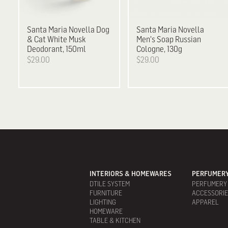
Santa Maria Novella
Dog
Santa Maria Novella
& Cat White Musk
Men's Soap Russian
Deodorant, 150ml
Cologne, 130g
$29.00
$29.00
INTERIORS & HOMEWARES
PERFUMERY
DTILE SYSTEM
PERFUMERY
FURNITURE
ACCESSORI
LIGHTING
APPAREL
HOMEWARE
TABLE & KITCHEN