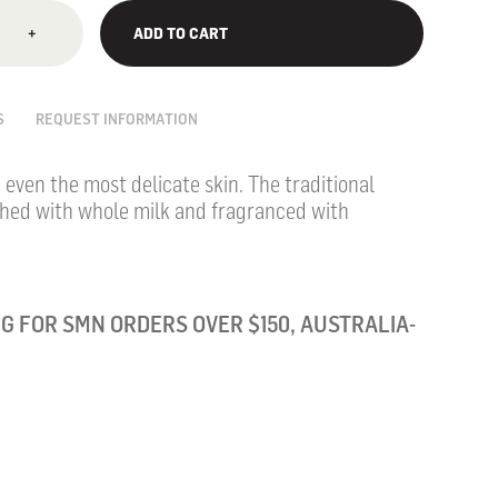
+
ADD TO CART
S
REQUEST INFORMATION
, even the most delicate skin. The traditional
ched with whole milk and fragranced with
G FOR SMN ORDERS OVER $150, AUSTRALIA-