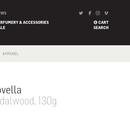
EWS
ERFUMERY & ACCESSORIES
CART
0
ALE
SEARCH
APPAREL
BATH
FOOTWEAR
SCARF
vella
dalwood, 130g