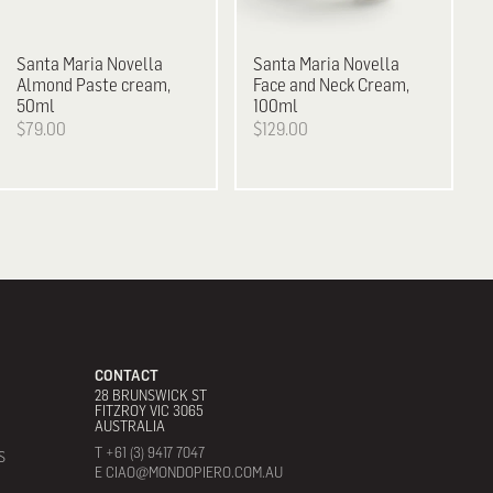
Santa Maria Novella
Santa Maria Novella
Almond Paste cream,
Face and Neck Cream,
50ml
100ml
$79.00
$129.00
CONTACT
28 BRUNSWICK ST
FITZROY VIC 3065
AUSTRALIA
T +61 (3) 9417 7047
S
E CIAO@MONDOPIERO.COM.AU