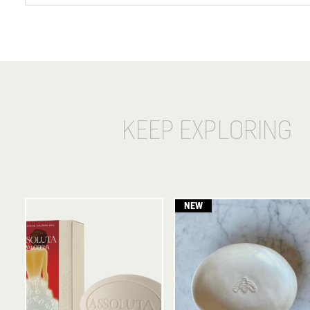
KEEP EXPLORING