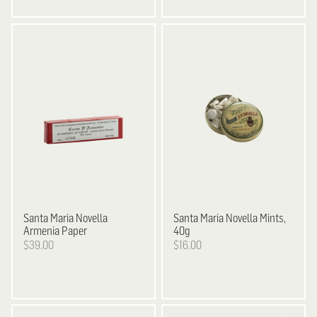
Santa Maria Novella
Santa Maria Novella
Mints,
Armenia Paper
40g
$39.00
$16.00