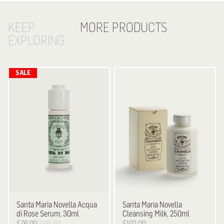
KEEP
MORE PRODUCTS
EXPLORING
Santa Maria Novella
Acqua
Santa Maria Novella
di Rose Serum, 30ml
Cleansing Milk, 250ml
$76.00
$99.00
$102.00