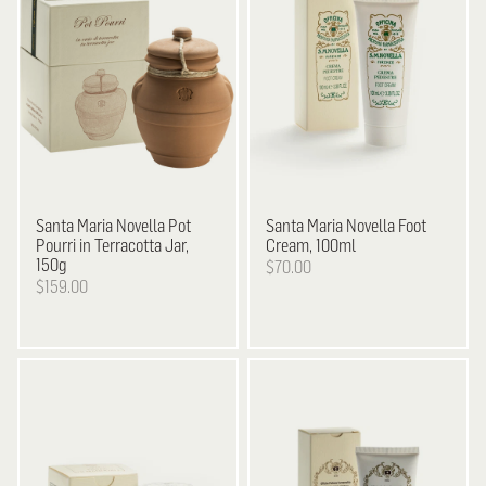
Santa Maria Novella
Pot
Santa Maria Novella
Foot
Pourri in Terracotta Jar,
Cream, 100ml
150g
$70.00
$159.00