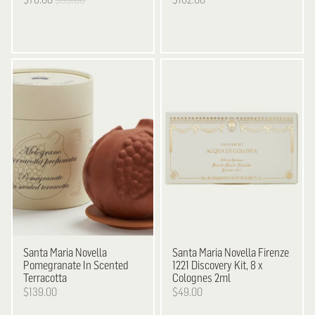
Santa Maria Novella
Santa Maria Novella
Firenze
Pomegranate In Scented
1221 Discovery Kit, 8 x
Terracotta
Colognes 2ml
$139.00
$49.00