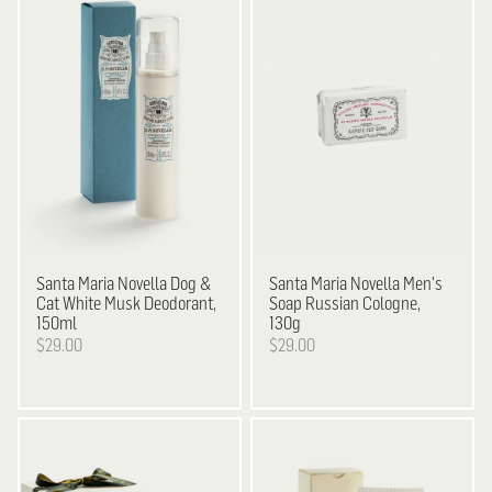
Santa Maria Novella
Dog &
Santa Maria Novella
Men's
Cat White Musk Deodorant,
Soap Russian Cologne,
150ml
130g
$29.00
$29.00