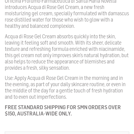
Officina Profumo-Farmaceutica di Santa Maria Novella
introduces Acqua di Rose Gel Cream, a new fresh
moisturizing gel cream, specially formulated with damascus
rose distilled water for those who wish to glow with a
healthy and balanced complexion.
Acqua di Rose Gel Cream absorbs quickly into the skin,
leaving it feeling soft and smooth. With its sheer, delicate
texture and refreshing formula enriched with niacinamide,
this gel cream not only improves skin’s natural hydration, but
also helps to reduce the appearance of blemishes and
provides a fresh, silky sensation.
Use: Apply Acqua di Rose Gel Cream in the morning and in
the evening, as part of your daily skincare routine, or even in
the middle of the day for a gentle touch of fresh hydration
and to even out imperfections.
FREE STANDARD SHIPPING FOR SMN ORDERS OVER
$150, AUSTRALIA-WIDE ONLY.