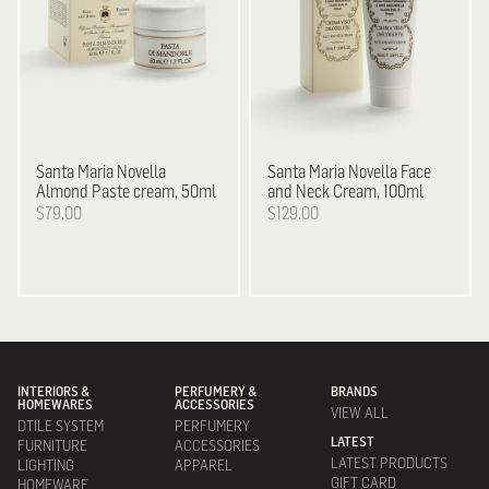
Santa Maria Novella
Santa Maria Novella
Face
Almond Paste cream, 50ml
and Neck Cream, 100ml
$79.00
$129.00
INTERIORS &
PERFUMERY &
BRANDS
HOMEWARES
ACCESSORIES
VIEW ALL
DTILE SYSTEM
PERFUMERY
LATEST
FURNITURE
ACCESSORIES
LATEST PRODUCTS
LIGHTING
APPAREL
GIFT CARD
HOMEWARE