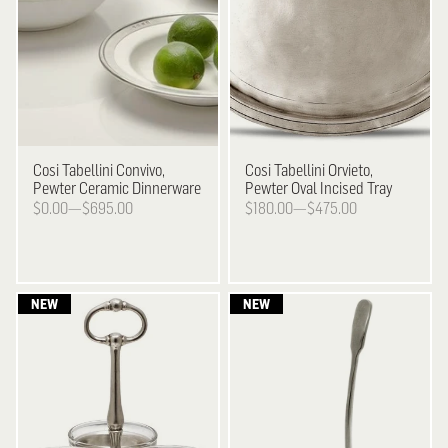
Cosi Tabellini
Convivo,
Cosi Tabellini
Orvieto,
Pewter Ceramic Dinnerware
Pewter Oval Incised Tray
$0.00—$695.00
$180.00—$475.00