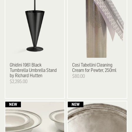
Ghidini 1961
Black
Cosi Tabellini
Cleaning
Tumbrella Umbrella Stand
Cream for Pewter, 250ml
by Richard Hutten
$80.00
$2,295.00