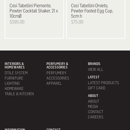
Cosi Tabellini
Piemonte,
Cosi Tabellini
Orvieto,
Pewter Cocktail Shaker, 21 x
Pewter Footed Egg Cup,
10cmØ
5cm h
$595.00
$75.00
INTERIORS &
PERFUMERY &
BRANDS
HOMEWARES
ACCESSORIES
VIEW ALL
DTILE SYSTEM
PERFUMERY
LATEST
FURNITURE
ACCESSORIES
LATEST PRODUCTS
LIGHTING
APPAREL
GIFT CARD
HOMEWARE
TABLE & KITCHEN
ABOUT
ABOUT
MEDIA
CONTACT
CAREERS
INFORMATION
CONTACT