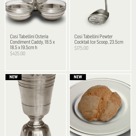
Cosi Tabellini
Osteria
Cosi Tabellini
Pewter
Condiment Caddy, 18.5 x
Cocktail Ice Scoop, 23.5cm
18.5 x 19.5cm h
$175.00
$425.00