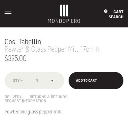
CART
0
SEARCH
Cosi Tabellini
Pewter & Glass Pepper Mill, 17cm h
$325.00
−
+
ADD TO CART
DELIVERY
RETURNS & REFUNDS
REQUEST INFORMATION
Pewter and glass pepper mill.