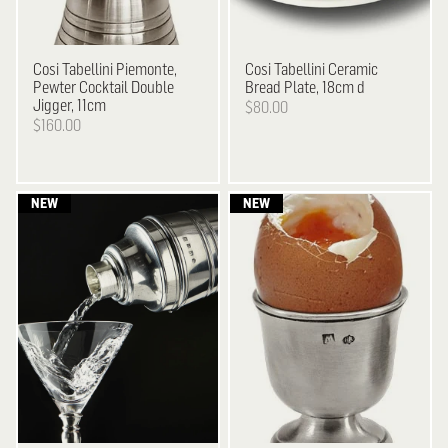
Cosi Tabellini
Piemonte,
Cosi Tabellini
Ceramic
Pewter Cocktail Double
Bread Plate, 18cm d
Jigger, 11cm
$80.00
$160.00