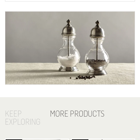
KEEP
MORE PRODUCTS
EXPLORING