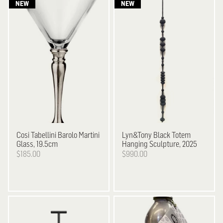
Cosi Tabellini
Barolo Martini
Lyn&Tony
Black Totem
Glass, 19.5cm
Hanging Sculpture, 2025
$185.00
$990.00