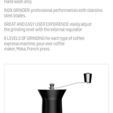
Hand wash only.
INOX GRINDER: professional performances with stainless
steel blades.
GREAT AND EASY USER EXPERIENCE: easily adjust
the grinding level with the external regulator
6 LEVELS OF GRINDING for each type of coffee:
espresso machine, pour over coffee
maker, Moka, French press.