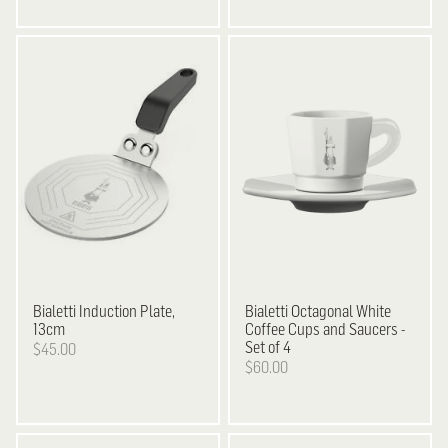
Bialetti
Induction Plate,
Bialetti
Octagonal White
13cm
Coffee Cups and Saucers -
Set of 4
$45.00
$60.00