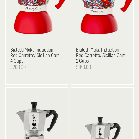
Bialetti
Moka Induction -
Bialetti
Moka Induction -
Red Carretto/ Sicilian Cart -
Red Carretto/ Sicilian Cart -
4 Cups
2 Cups
$200.00
$160.00