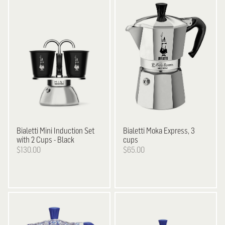
Bialetti
Mini Induction Set
Bialetti
Moka Express, 3
with 2 Cups - Black
cups
$130.00
$65.00