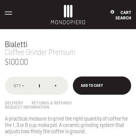
CART
0
SEARCH
Bialetti
Coffee Grinder Premium
$100.00
−
+
ADD TO CART
DELIVERY
RETURNS & REFUNDS
REQUEST INFORMATION
A practical measure to grind the right quantity of coffee for
the 1, 3 or 6 cup moka pot. A ceramic grinding system that
adjusts how finely the coffee is ground.