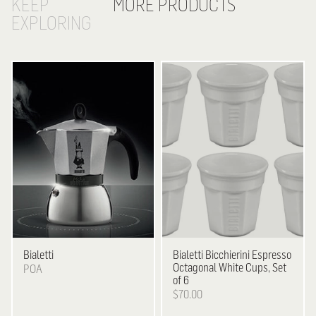
KEEP
MORE PRODUCTS
EXPLORING
Bialetti
Bialetti
Bicchierini Espresso
Octagonal White Cups, Set
POA
of 6
$70.00