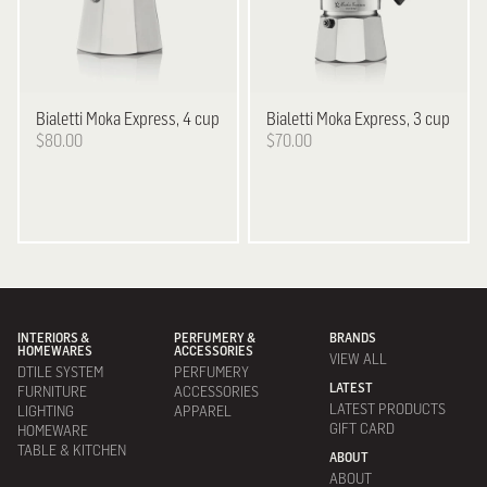
Bialetti
Moka Express, 4 cup
Bialetti
Moka Express, 3 cup
$80.00
$70.00
INTERIORS &
PERFUMERY &
BRANDS
HOMEWARES
ACCESSORIES
VIEW ALL
DTILE SYSTEM
PERFUMERY
LATEST
FURNITURE
ACCESSORIES
LATEST PRODUCTS
LIGHTING
APPAREL
GIFT CARD
HOMEWARE
TABLE & KITCHEN
ABOUT
ABOUT