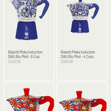
Bialetti
Moka Induction
Bialetti
Moka Induction
D&G Blu Med - 6 Cup
D&G Blu Med - 4 Cups
$240.00
$200.00