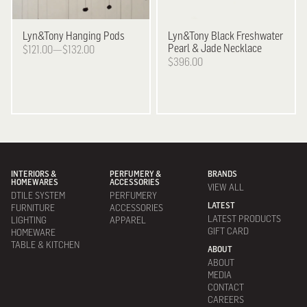
Lyn&Tony
Hanging Pods
Lyn&Tony
Black Freshwater
Pearl & Jade Necklace
$121.00—$132.00
$396.00
INTERIORS &
PERFUMERY &
BRANDS
HOMEWARES
ACCESSORIES
VIEW ALL
DTILE SYSTEM
PERFUMERY
LATEST
FURNITURE
ACCESSORIES
LATEST PRODUCTS
LIGHTING
APPAREL
GIFT CARD
HOMEWARE
TABLE & KITCHEN
ABOUT
ABOUT
MEDIA
CONTACT
CAREERS