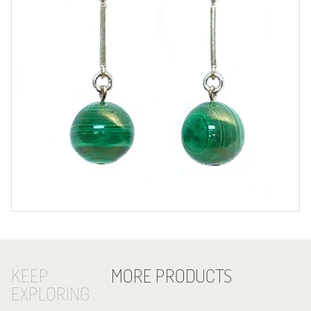
KEEP
MORE PRODUCTS
EXPLORING