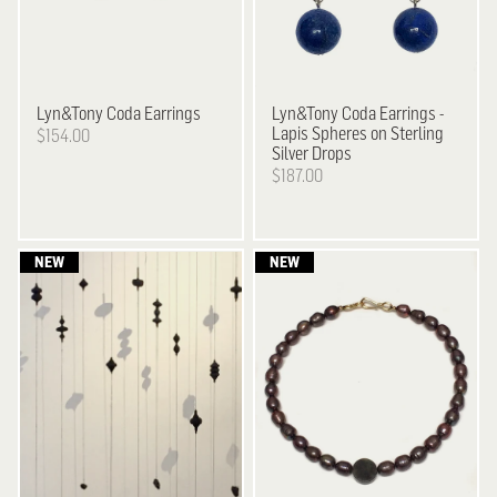
Lyn&Tony
Coda Earrings
Lyn&Tony
Coda Earrings -
Lapis Spheres on Sterling
$154.00
Silver Drops
$187.00