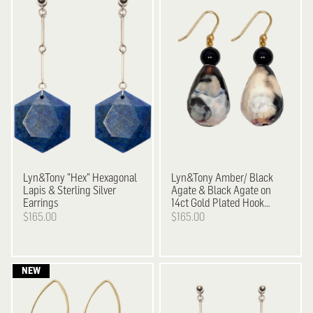
Lyn&Tony
"Hex" Hexagonal
Lyn&Tony
Amber/ Black
Lapis & Sterling Silver
Agate & Black Agate on
Earrings
14ct Gold Plated Hook
Earrings
$165.00
$165.00