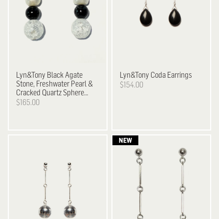
Lyn&Tony
Black Agate
Lyn&Tony
Coda Earrings
Stone, Freshwater Pearl &
$154.00
Cracked Quartz Sphere
Earrings
$165.00