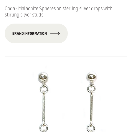
Coda - Malachite Spheres on sterling silver drops with
stirling silver studs
BRAND INFORMATION