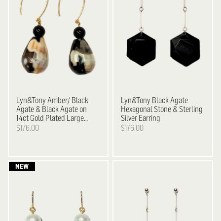
Lyn&Tony
Amber/ Black
Lyn&Tony
Black Agate
Agate & Black Agate on
Hexagonal Stone & Sterling
14ct Gold Plated Large
Silver Earring
Hook Earrings
$176.00
$176.00