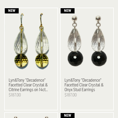
Lyn&Tony
"Decadence"
Lyn&Tony
"Decadence"
Facetted Clear Crystal &
Facetted Clear Crystal &
Citrine Earrings on 14ct
Onyx Stud Earrings
Gold Plated Hooks
$187.00
$187.00