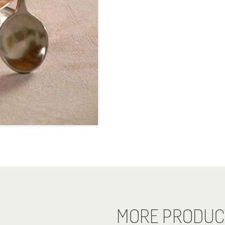
MORE PRODUC