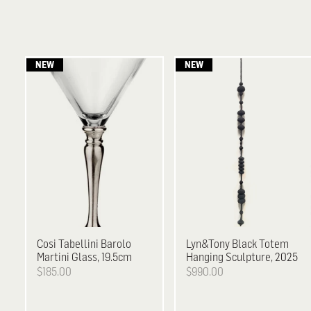
Cosi Tabellini
Barolo
Lyn&Tony
Black Totem
Martini Glass, 19.5cm
Hanging Sculpture, 2025
$185.00
$990.00