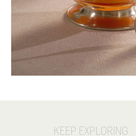
KEEP EXPLORING