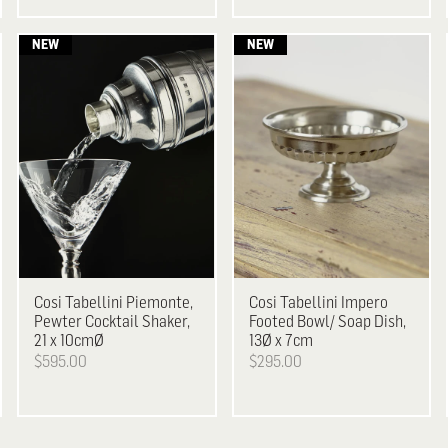
Cosi Tabellini
Piemonte,
Cosi Tabellini
Impero
Pewter Cocktail Shaker,
Footed Bowl/ Soap Dish,
21 x 10cmØ
13Ø x 7cm
$595.00
$295.00