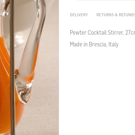
DELIVERY
RETURNS & REFUND
Pewter Cocktail Stirrer, 27
Made in Brescia, Italy