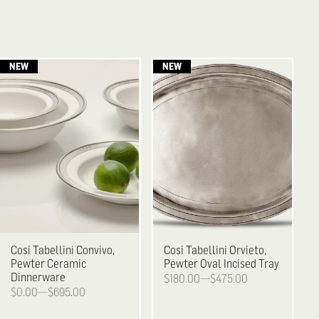
Cosi Tabellini
Convivo,
Cosi Tabellini
Orvieto,
Pewter Ceramic
Pewter Oval Incised Tray
Dinnerware
$180.00—$475.00
$0.00—$695.00