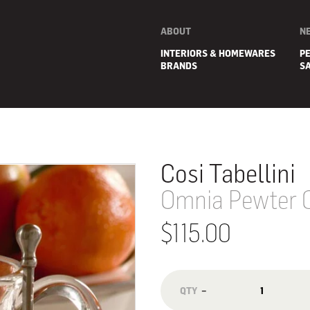
ABOUT
N
INTERIORS & HOMEWARES
P
BRANDS
S
Cosi Tabellini
Omnia Pewter Co
$115.00
E
−