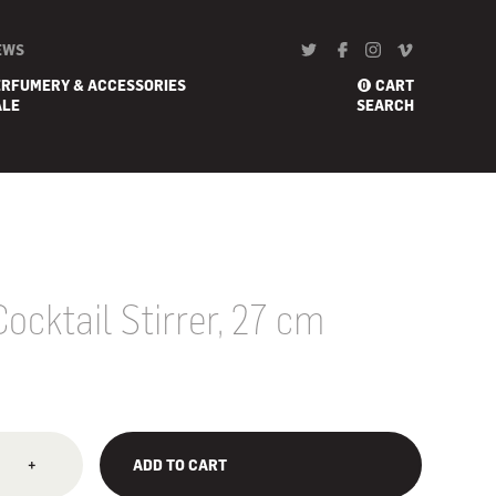
EWS
ERFUMERY & ACCESSORIES
CART
0
ALE
SEARCH
cktail Stirrer, 27 cm
+
ADD TO CART