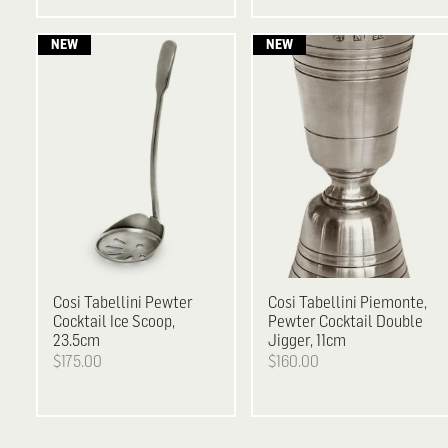
Cosi Tabellini
Pewter
Cosi Tabellini
Piemonte,
Cocktail Ice Scoop,
Pewter Cocktail Double
23.5cm
Jigger, 11cm
$175.00
$160.00