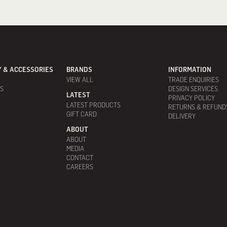
 & ACCESSORIES
BRANDS
INFORMATION
VIEW ALL
TRADE ENQUIRIES
ES
DESIGN SERVICES
LATEST
PRIVACY POLICY
LATEST PRODUCTS
RETURNS & REFUND
GIFT CARD
DELIVERY
ABOUT
ABOUT
MEDIA
CONTACT
CAREERS