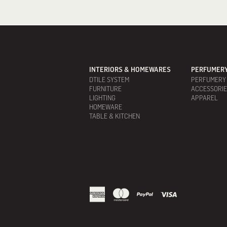
INTERIORS & HOMEWARES
PERFUMERY
DTILE SYSTEM
PERFUMERY
FURNITURE
ACCESSORI
LIGHTING
APPAREL
HOMEWARE
TABLE & KITCHEN