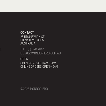
CONTACT
28 BRUNSWICK ST
FITZROY VIC 3065
AUSTRALIA
T +61 (3) 9417 7047
S
E CIAO@MONDOPIERO.COM.AU
OPEN
OPEN MON- SAT, 11AM - 5PM.
ONLINE ORDERS OPEN – 24/7
©2026 MONDOPIERO