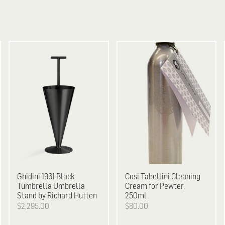
Ghidini 1961
Black
Cosi Tabellini
Cleaning
Tumbrella Umbrella
Cream for Pewter,
Stand by Richard Hutten
250ml
$2,295.00
$80.00