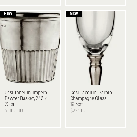
Cosi Tabellini
Impero
Cosi Tabellini
Barolo
Pewter Basket, 24Ø x
Champagne Glass,
23cm
19.5cm
$1,100.00
$225.00