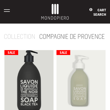
CART
0
SEARCH
COLLECTION
COMPAGNIE DE PROVENCE