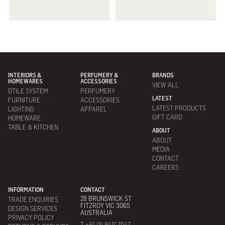
INTERIORS &
PERFUMERY &
BRANDS
HOMEWARES
ACCESSORIES
VIEW ALL
DTILE SYSTEM
PERFUMERY
LATEST
FURNITURE
ACCESSORIES
LATEST PRODUCTS
LIGHTING
APPAREL
GIFT CARD
HOMEWARE
TABLE & KITCHEN
ABOUT
ABOUT
MEDIA
CONTACT
CAREERS
INFORMATION
CONTACT
28 BRUNSWICK ST
TRADE ENQUIRIES
FITZROY VIC 3065
DESIGN SERVICES
AUSTRALIA
PRIVACY POLICY
T +61 (3) 9417 7047