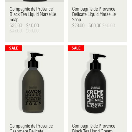
Compagnie de Provence
Compagnie de Provence
Black Tea Liquid Marseille
Delicate Liquid Marseille
Soap
Soap
$32.00—$40.00
$28.00—$60.00
$40.00
$47.00—$60.00
Compagnie de Provence
Compagnie de Provence
Cashmere Delicate
Black Tea Hand Cream,