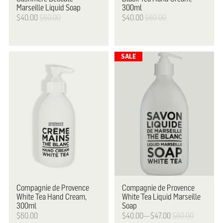
Marseille Liquid Soap
300ml
$40.00
$60.00
$40.00
$60.00
Compagnie de Provence
Compagnie de Provence
White Tea Hand Cream,
White Tea Liquid Marseille
300ml
Soap
$60.00
$40.00—$47.00
$60.00