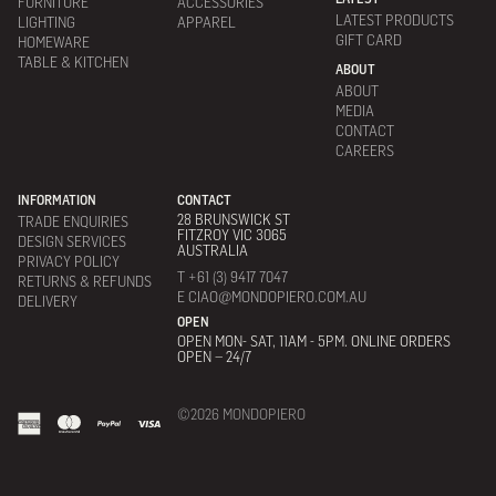
FURNITURE
ACCESSORIES
LATEST PRODUCTS
LIGHTING
APPAREL
GIFT CARD
HOMEWARE
TABLE & KITCHEN
ABOUT
ABOUT
MEDIA
CONTACT
CAREERS
INFORMATION
CONTACT
28 BRUNSWICK ST
TRADE ENQUIRIES
FITZROY VIC 3065
DESIGN SERVICES
AUSTRALIA
PRIVACY POLICY
T +61 (3) 9417 7047
RETURNS & REFUNDS
E CIAO@MONDOPIERO.COM.AU
DELIVERY
OPEN
OPEN MON- SAT, 11AM - 5PM. ONLINE ORDERS
OPEN – 24/7
©2026 MONDOPIERO