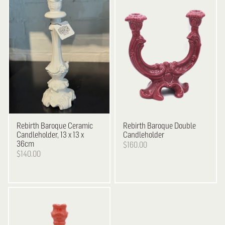
Rebirth
Baroque Ceramic
Rebirth
Baroque Double
Candleholder, 13 x 13 x
Candleholder
36cm
$160.00
$140.00