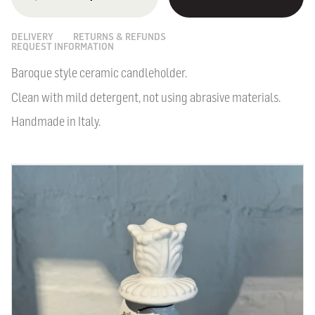
DELIVERY
RETURNS & REFUNDS
REQUEST INFORMATION
Baroque style ceramic candleholder.
Clean with mild detergent, not using abrasive materials.
Handmade in Italy.