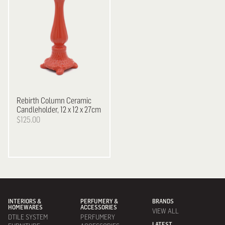
Rebirth
Column Ceramic
Candleholder, 12 x 12 x 27cm
$125.00
INTERIORS &
PERFUMERY &
BRANDS
HOMEWARES
ACCESSORIES
VIEW ALL
DTILE SYSTEM
PERFUMERY
LATEST