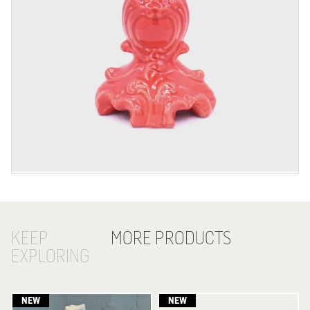
KEEP
MORE PRODUCTS
EXPLORING