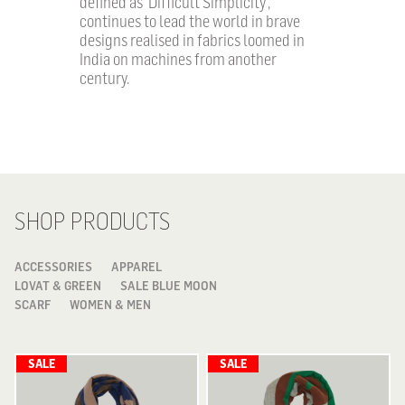
defined as ‘Difficult Simplicity’,
continues to lead the world in brave
designs realised in fabrics loomed in
India on machines from another
century.
SHOP PRODUCTS
ACCESSORIES
APPAREL
LOVAT & GREEN
SALE BLUE MOON
SCARF
WOMEN & MEN