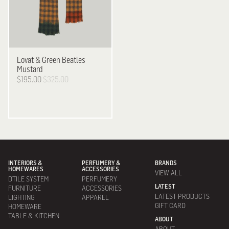
Lovat & Green
Beatles
Mustard
$195.00
$325.00
INTERIORS &
PERFUMERY &
BRANDS
HOMEWARES
ACCESSORIES
VIEW ALL
DTILE SYSTEM
PERFUMERY
LATEST
FURNITURE
ACCESSORIES
LATEST PRODUCTS
LIGHTING
APPAREL
GIFT CARD
HOMEWARE
TABLE & KITCHEN
ABOUT
ABOUT