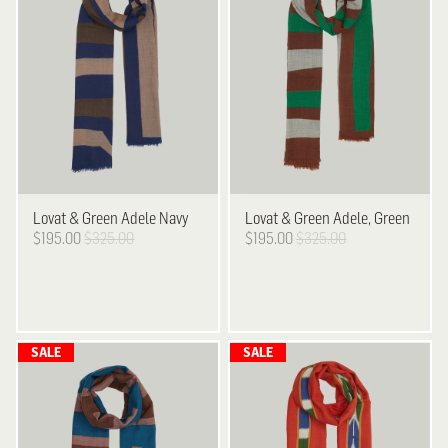
Lovat & Green
Adele Navy
Lovat & Green
Adele, Green
$195.00
$325.00
$195.00
$325.00