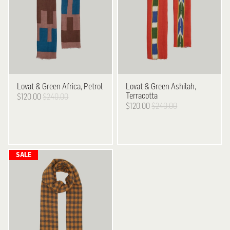
Lovat & Green
Africa, Petrol
Lovat & Green
Ashilah,
Terracotta
$120.00
$240.00
$120.00
$240.00