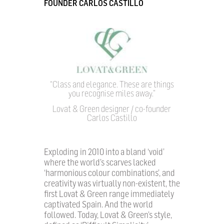
FOUNDER CARLOS CASTILLO
“Class and elegance. These are things
you recognise miles away.”
Lovat & Green designer / co-founder
Carlos Castillo
Exploding in 2010 into a bland ‘void’
where the world’s scarves lacked
‘harmonious colour combinations’, and
creativity was virtually non-existent, the
first Lovat & Green range immediately
captivated Spain. And the world
followed. Today, Lovat & Green’s style,