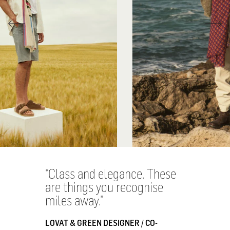
Class and elegance. These
are things you recognise
miles away.
LOVAT & GREEN DESIGNER / CO-