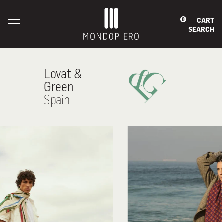
CART
0
SEARCH
Lovat &
Green
Spain