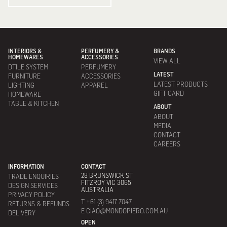
INTERIORS &
PERFUMERY &
BRANDS
HOMEWARES
ACCESSORIES
VIEW ALL
DTILE SYSTEM
PERFUMERY
LATEST
FURNITURE
ACCESSORIES
LATEST PRODUCTS
LIGHTING
APPAREL
GIFT CARD
HOMEWARE
TABLE & KITCHEN
ABOUT
ABOUT
MEDIA
CONTACT
CAREERS
INFORMATION
CONTACT
28 BRUNSWICK ST
TRADE ENQUIRIES
FITZROY VIC 3065
DESIGN SERVICES
AUSTRALIA
PRIVACY POLICY
T +61 (3) 9417 7047
RETURNS & REFUNDS
E CIAO@MONDOPIERO.COM.AU
DELIVERY
OPEN