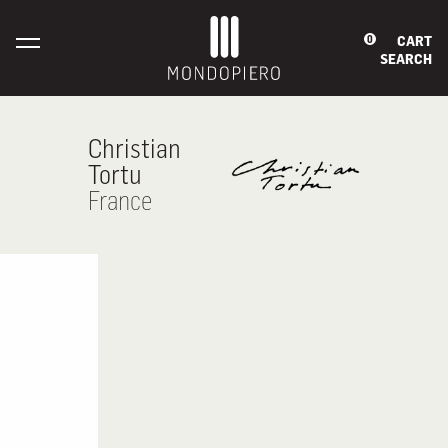
CART
0
SEARCH
Christian
Tortu
France