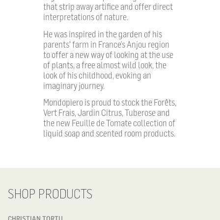
that strip away artifice and offer direct
interpretations of nature.
He was inspired in the garden of his
parents' farm in France’s Anjou region
to offer a new way of looking at the use
of plants, a free almost wild look, the
look of his childhood, evoking an
imaginary journey.
Mondopiero is proud to stock the Forêts,
Vert Frais, Jardin Citrus, Tuberose and
the new Feuille de Tomate collection of
liquid soap and scented room products.
SHOP PRODUCTS
CHRISTIAN TORTU