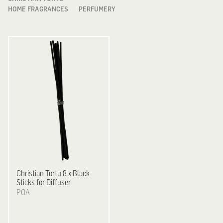
HOME FRAGRANCES
PERFUMERY
Christian Tortu
8 x Black
Sticks for Diffuser
POA