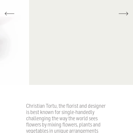
Christian Tortu, the florist and designer
is best known for single-handedly
challenging the way the world sees
flowers by mixing flowers, plants and
vegetables in unique arrangements