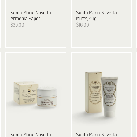
Santa Maria Novella
Santa Maria Novella
Armenia Paper
Mints, 40g
$39.00
$16.00
Santa Maria Novella
Santa Maria Novella