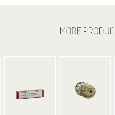
MORE PRODUC