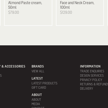
Almond Paste cream,
Face and Neck Cream,
50ml
100ml
$79.00
$129.00
 & ACCESSORIES
BRANDS
INFORMATION
VIEW ALL
TRADE ENQUIRIES
ES
DESIGN SERVICES
LATEST
PRIVACY POLICY
LATEST PRODUCTS
RETURNS & REFUND
GIFT CARD
DELIVERY
ABOUT
ABOUT
MEDIA