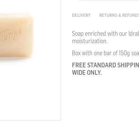
DELIVERY
RETURNS & REFUND
Soap enriched with our Idral
moisturization.
Box with one bar of 150g soa
FREE STANDARD SHIPPIN
WIDE ONLY.