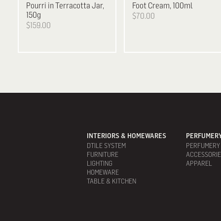
Pourri in Terracotta Jar,
Foot Cream, 100ml
150g
$70.00
$159.00
INTERIORS & HOMEWARES
PERFUMERY
DTILE SYSTEM
PERFUMERY
FURNITURE
ACCESSORI
LIGHTING
APPAREL
HOMEWARE
TABLE & KITCHEN