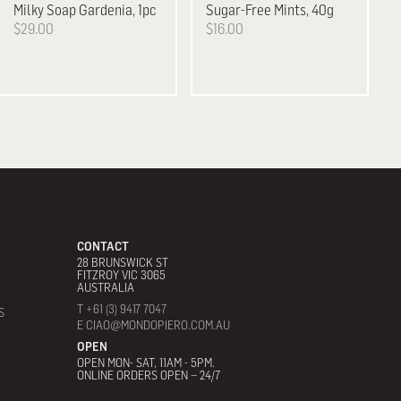
Milky Soap Gardenia, 1pc
Sugar-Free Mints, 40g
$29.00
$16.00
CONTACT
28 BRUNSWICK ST
FITZROY VIC 3065
AUSTRALIA
T +61 (3) 9417 7047
S
E CIAO@MONDOPIERO.COM.AU
OPEN
OPEN MON- SAT, 11AM - 5PM.
ONLINE ORDERS OPEN – 24/7