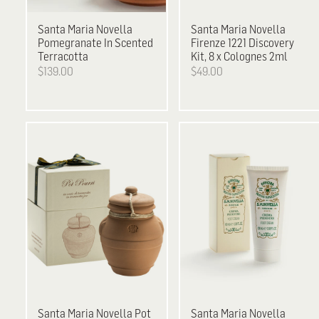
Santa Maria Novella
Santa Maria Novella
Pomegranate In Scented
Firenze 1221 Discovery
Terracotta
Kit, 8 x Colognes 2ml
$139.00
$49.00
Santa Maria Novella
Pot
Santa Maria Novella