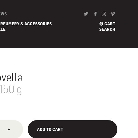
EWS
ERFUMERY & ACCESSORIES
CART
0
ALE
SEARCH
vella
 150 g
+
ADD TO CART