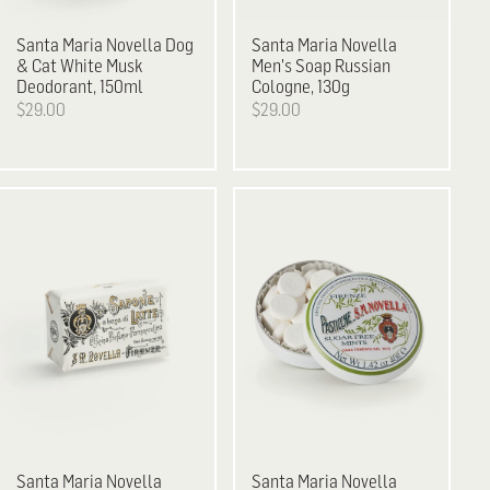
Santa Maria Novella
Dog
Santa Maria Novella
& Cat White Musk
Men's Soap Russian
Deodorant, 150ml
Cologne, 130g
$29.00
$29.00
Santa Maria Novella
Santa Maria Novella