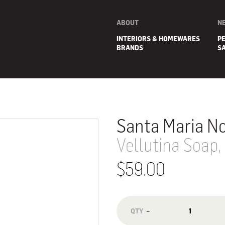
ABOUT
N
INTERIORS & HOMEWARES
P
BRANDS
S
Santa Maria No
Vellutina Soap,
$59.00
E
−