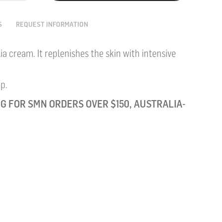
S
REQUEST INFORMATION
ia cream. It replenishes the skin with intensive
p.
G FOR SMN ORDERS OVER $150, AUSTRALIA-