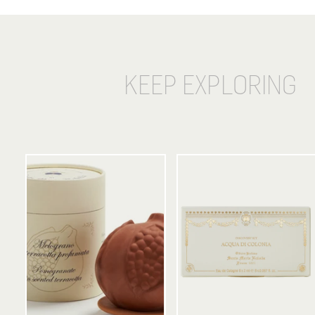
KEEP EXPLORING