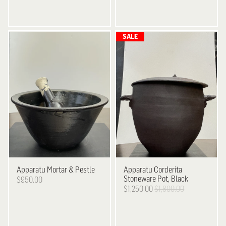
Apparatu
Mortar & Pestle
Apparatu
Corderita
Stoneware Pot, Black
$950.00
$1,250.00
$1,800.00