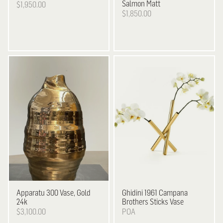
Salmon Matt
$1,950.00
$1,850.00
Apparatu
300 Vase, Gold
Ghidini 1961
Campana
24k
Brothers Sticks Vase
$3,100.00
POA