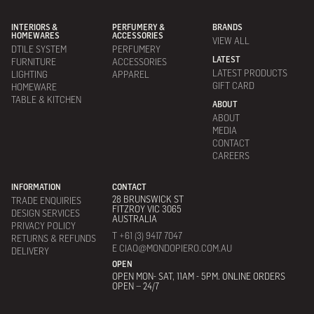
INTERIORS &
PERFUMERY &
BRANDS
HOMEWARES
ACCESSORIES
VIEW ALL
DTILE SYSTEM
PERFUMERY
LATEST
FURNITURE
ACCESSORIES
LATEST PRODUCTS
LIGHTING
APPAREL
GIFT CARD
HOMEWARE
TABLE & KITCHEN
ABOUT
ABOUT
MEDIA
CONTACT
CAREERS
INFORMATION
CONTACT
28 BRUNSWICK ST
TRADE ENQUIRIES
FITZROY VIC 3065
DESIGN SERVICES
AUSTRALIA
PRIVACY POLICY
T +61 (3) 9417 7047
RETURNS & REFUNDS
E CIAO@MONDOPIERO.COM.AU
DELIVERY
OPEN
OPEN MON- SAT, 11AM - 5PM. ONLINE ORDERS
OPEN – 24/7