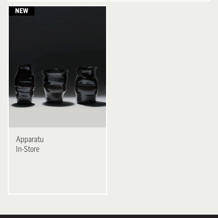
Apparatu
In-Store