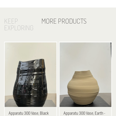
KEEP
MORE PRODUCTS
EXPLORING
Apparatu
300 Vase, Black
Apparatu
300 Vase, Earth -