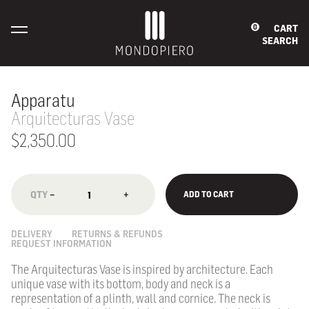
CART
0
SEARCH
Apparatu
Arquitecturas Vase
$2,350.00
−
+
ADD TO CART
DELIVERY
RETURNS & REFUNDS
REQUEST INFORMATION
The Arquitecturas Vase is inspired by architecture. Each
unique vase with its bottom, body and neck is a
representation of a plinth, wall and cornice. The neck is