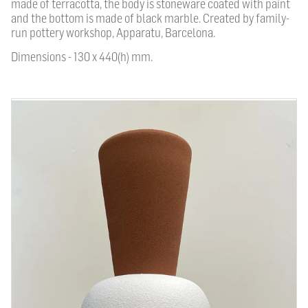
made of terracotta, the body is stoneware coated with paint
and the bottom is made of black marble. Created by family-
run pottery workshop, Apparatu, Barcelona.
Dimensions - 130 x 440(h) mm.