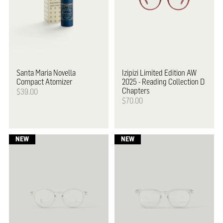
Santa Maria Novella
Izipizi
Limited Edition AW
Compact Atomizer
2025 - Reading Collection D
Chapters
$39.00
$70.00