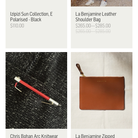
Izipizi
Sun Collection, E
La Benjamine
Leather
Polarised - Black
Shoulder Bag
$110.00
$265.00—$285.00
$265.00—$285.00
Chris Bohan
Arc Knitwear
La Benjamine
Zipped