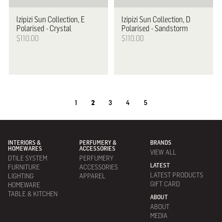
Izipizi
Sun Collection, E
Izipizi
Sun Collection, D
Polarised - Crystal
Polarised - Sandstorm
$110.00
$110.00
1
2
3
4
5
INTERIORS &
PERFUMERY &
BRANDS
HOMEWARES
ACCESSORIES
VIEW ALL
DTILE SYSTEM
PERFUMERY
LATEST
FURNITURE
ACCESSORIES
LATEST PRODUCTS
LIGHTING
APPAREL
GIFT CARD
HOMEWARE
TABLE & KITCHEN
ABOUT
ABOUT
MEDIA