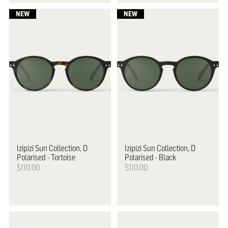
Izipizi
Sun Collection, D
Izipizi
Sun Collection, D
Polarised - Tortoise
Polarised - Black
$110.00
$110.00