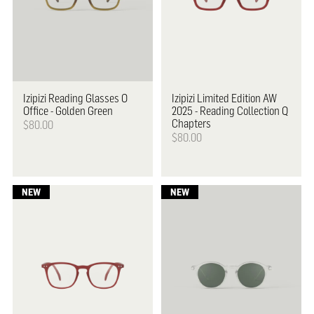
Izipizi
Reading Glasses O
Izipizi
Limited Edition AW
Office - Golden Green
2025 - Reading Collection Q
Chapters
$80.00
$80.00