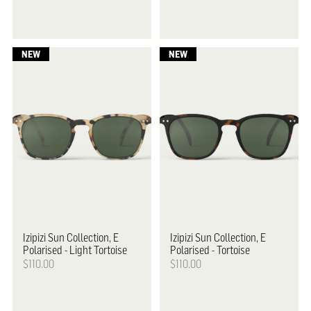
Izipizi
Sun Collection, E
Izipizi
Sun Collection, E
Polarised - Light Tortoise
Polarised - Tortoise
$110.00
$110.00