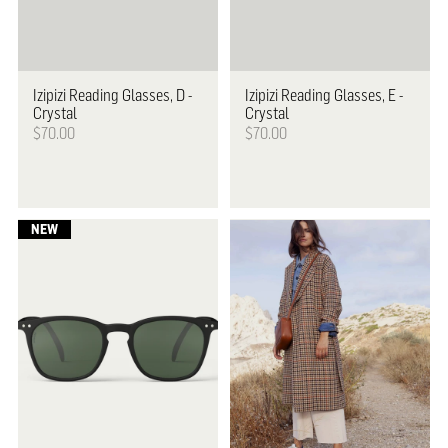
Izipizi
Reading Glasses, D -
Izipizi
Reading Glasses, E -
Crystal
Crystal
$70.00
$70.00