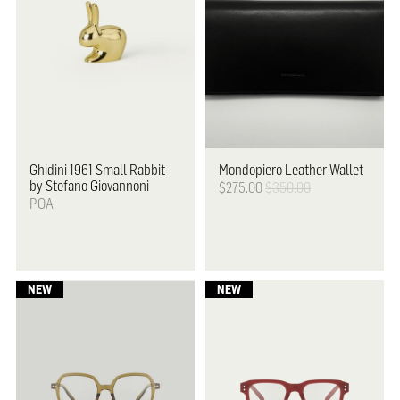
Ghidini 1961
Small Rabbit
Mondopiero Leather Wallet
by Stefano Giovannoni
$275.00
$350.00
POA