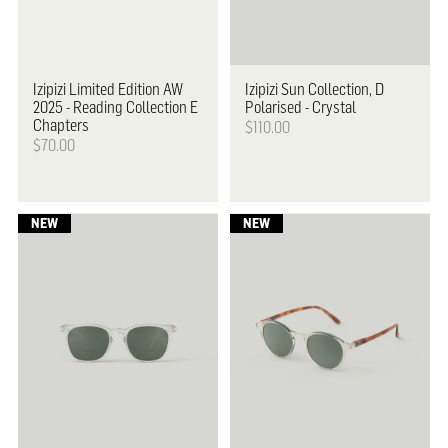
Izipizi
Limited Edition AW
Izipizi
Sun Collection, D
2025 - Reading Collection E
Polarised - Crystal
Chapters
$110.00
$70.00