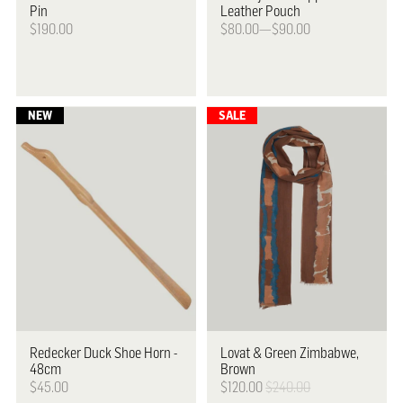
Pin
Leather Pouch
$190.00
$80.00—$90.00
Redecker
Duck Shoe Horn ­-
Lovat & Green
Zimbabwe,
48cm
Brown
$45.00
$120.00
$240.00