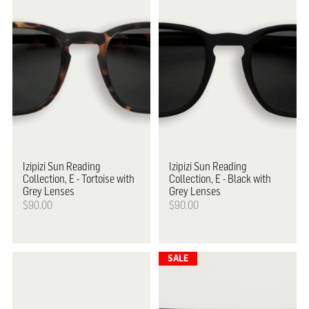
Izipizi
Sun Reading
Izipizi
Sun Reading
Collection, E - Tortoise with
Collection, E - Black with
Grey Lenses
Grey Lenses
$90.00
$90.00