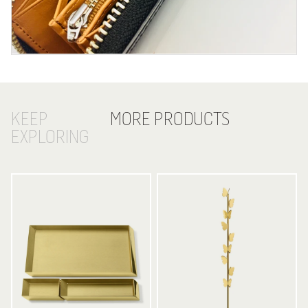
KEEP
MORE PRODUCTS
EXPLORING