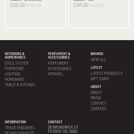
$295.00
$395.00
$295.00
$395.00
INTERIORS &
PERFUMERY &
BRANDS
HOMEWARES
ACCESSORIES
VIEW ALL
DTILE SYSTEM
PERFUMERY
LATEST
FURNITURE
ACCESSORIES
LATEST PRODUCTS
LIGHTING
APPAREL
GIFT CARD
HOMEWARE
TABLE & KITCHEN
ABOUT
ABOUT
MEDIA
CONTACT
CAREERS
INFORMATION
CONTACT
28 BRUNSWICK ST
TRADE ENQUIRIES
FITZROY VIC 3065
DESIGN SERVICES