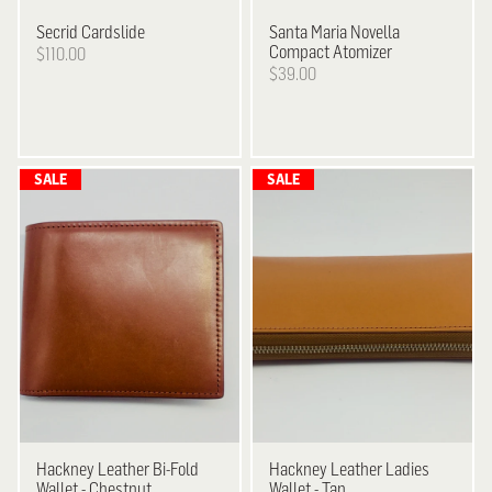
Secrid
Cardslide
Santa Maria Novella
Compact Atomizer
$110.00
$39.00
Hackney
Leather Bi-Fold
Hackney
Leather Ladies
Wallet - Chestnut
Wallet - Tan