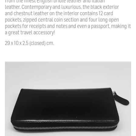
from the f
nest English bridle leather and Italian
leather
.
C
ontemporary and luxurious, the black
exterior
and chestnut leather on the interior contains
12
card
pockets, zipped central coin section and four long open
pockets for receipts and notes and even a passport, making it
a great travel accessory!
29 x 10 x 2.5 (closed) cm.