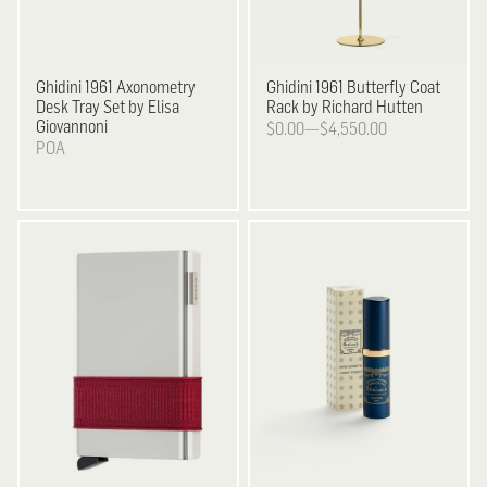
Ghidini 1961
Axonometry
Ghidini 1961
Butterfly Coat
Desk Tray Set by Elisa
Rack by Richard Hutten
Giovannoni
$0.00—$4,550.00
POA