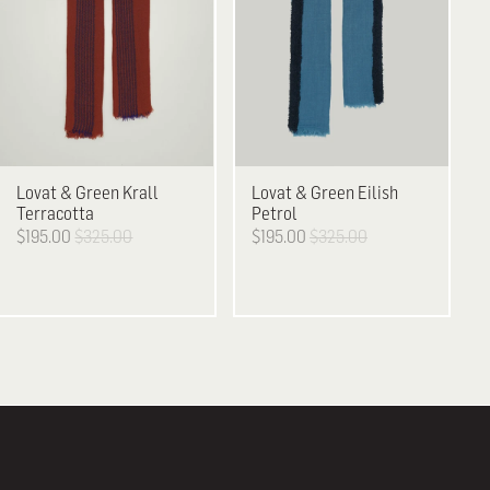
Lovat & Green
Krall
Lovat & Green
Eilish
Terracotta
Petrol
$195.00
$325.00
$195.00
$325.00