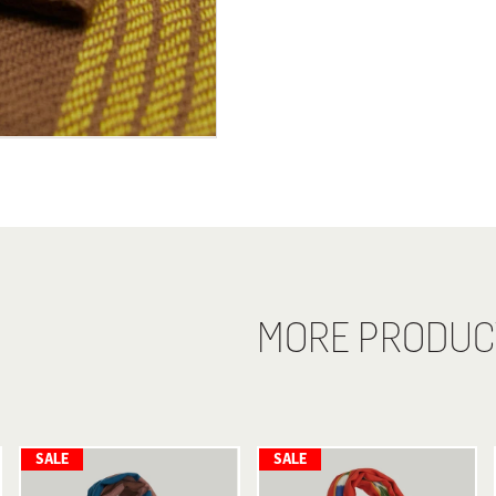
MORE PRODUC