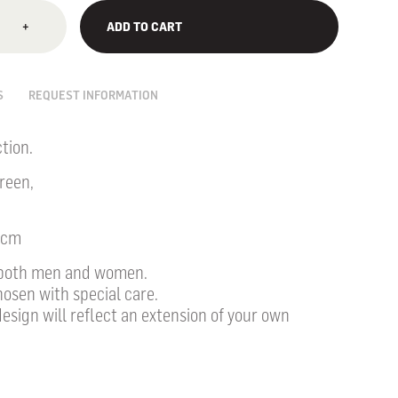
+
ADD TO CART
S
REQUEST INFORMATION
tion.
reen,
0cm
r both men and women.
hosen with special care.
design will reflect an extension of your own