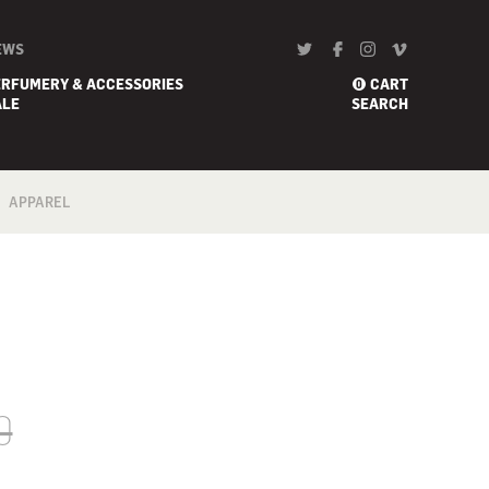
EWS
ERFUMERY & ACCESSORIES
CART
0
ALE
SEARCH
APPAREL
BATH
FOOTWEAR
SCARF
0