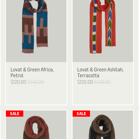
Lovat & Green
Africa,
Lovat & Green
Ashilah,
Petrol
Terracotta
$120.00
$240.00
$120.00
$240.00