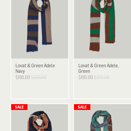
Lovat & Green
Adele
Lovat & Green
Adele,
Navy
Green
$195.00
$325.00
$195.00
$325.00