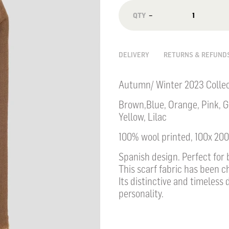
−
DELIVERY
RETURNS & REFUND
Autumn/ Winter 2023 Collec
Brown,Blue, Orange, Pink, G
Yellow, Lilac
100% wool printed, 100x 20
Spanish design. Perfect fo
This scarf fabric has been c
Its distinctive and timeless 
personality.