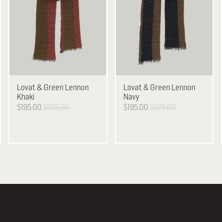
Lovat & Green
Lennon
Lovat & Green
Lennon
Khaki
Navy
$195.00
$325.00
$195.00
$325.00