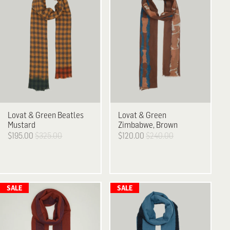
Lovat & Green
Beatles
Lovat & Green
Mustard
Zimbabwe, Brown
$195.00
$325.00
$120.00
$240.00