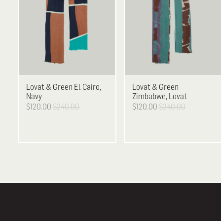
Lovat & Green
El Cairo,
Lovat & Green
Navy
Zimbabwe, Lovat
$120.00
$240.00
$120.00
$240.00