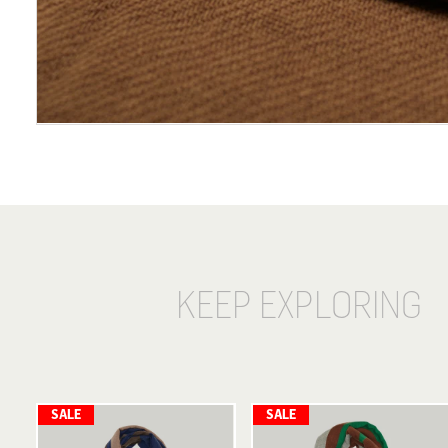
KEEP EXPLORING